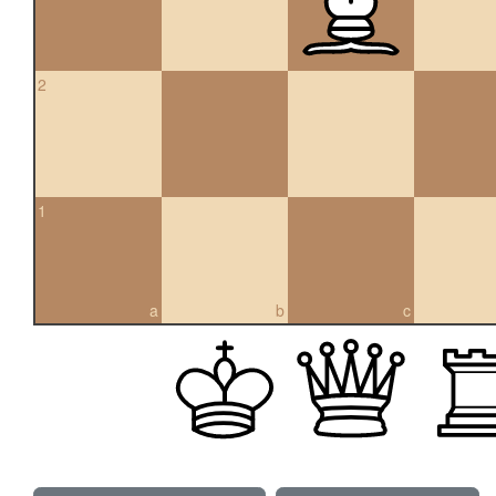
2
1
a
b
c