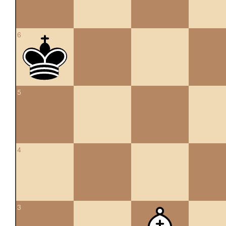
6
5
4
3