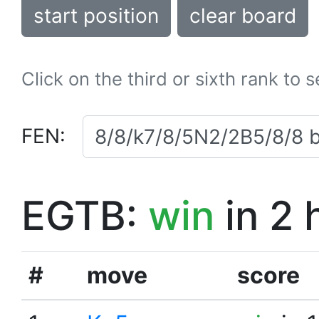
start position
clear board
Click on the third or sixth rank to 
FEN:
EGTB:
win
in 2 
#
move
score