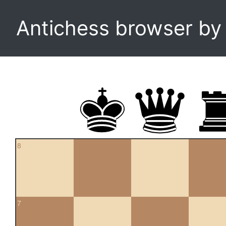
Antichess browser b
8
7