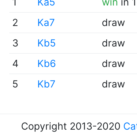
1
Ka5
win
in 
2
Ka7
draw
3
Kb5
draw
4
Kb6
draw
5
Kb7
draw
Copyright 2013-2020
Ca