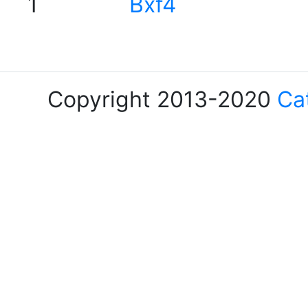
1
Bxf4
Copyright 2013-2020
Ca