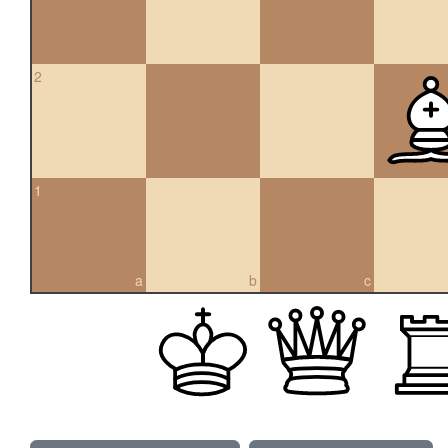
2
1
a
b
c