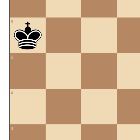
6
5
4
3