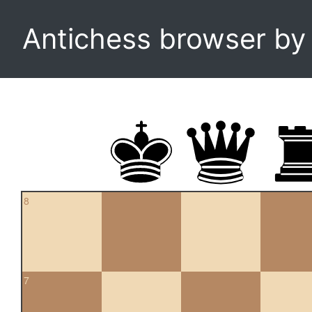
Antichess browser b
8
7