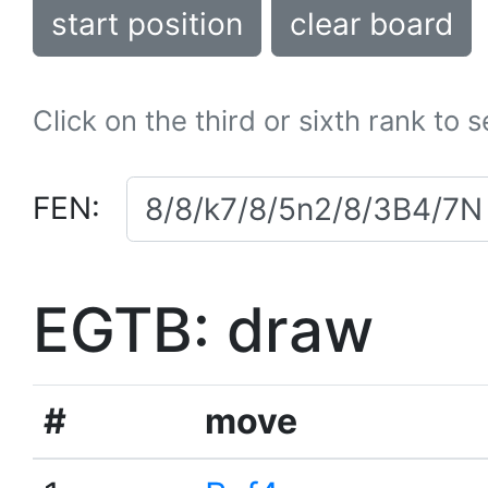
start position
clear board
Click on the third or sixth rank to 
FEN:
EGTB: draw
#
move