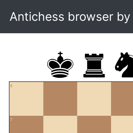
Antichess browser b
8
7