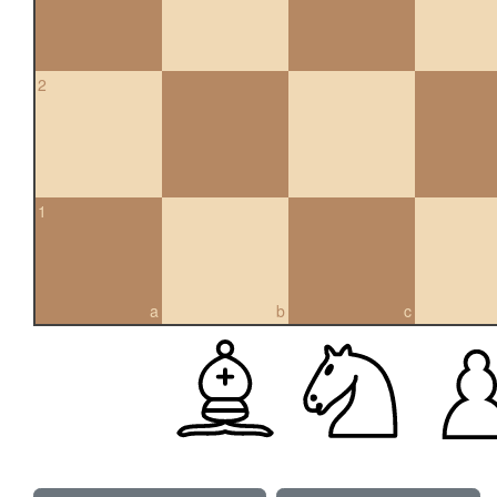
2
1
a
b
c