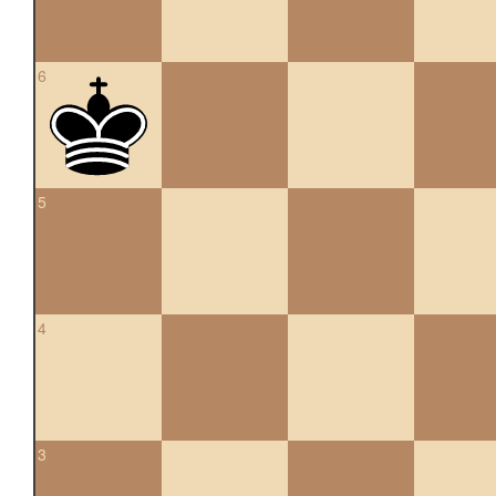
6
5
4
3