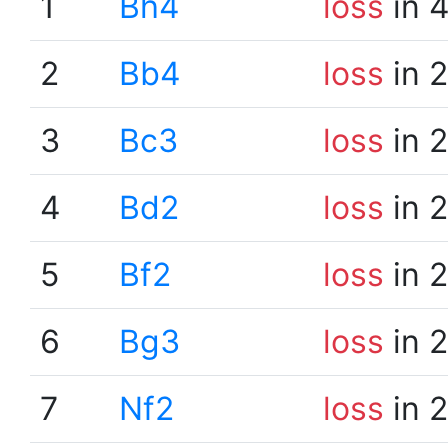
1
Bh4
loss
in 
2
Bb4
loss
in 
3
Bc3
loss
in 
4
Bd2
loss
in 
5
Bf2
loss
in 
6
Bg3
loss
in 
7
Nf2
loss
in 