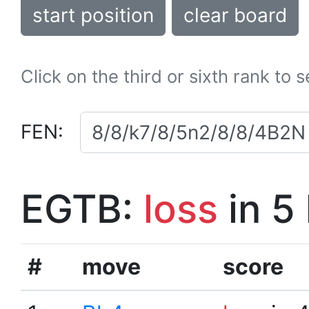
start position
clear board
Click on the third or sixth rank to 
FEN:
EGTB:
loss
in 5
#
move
score