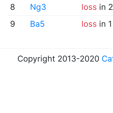
8
Ng3
loss
in 
9
Ba5
loss
in 1
Copyright 2013-2020
Ca