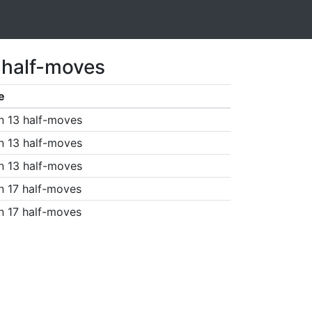
 half-moves
e
n 13 half-moves
n 13 half-moves
n 13 half-moves
n 17 half-moves
n 17 half-moves