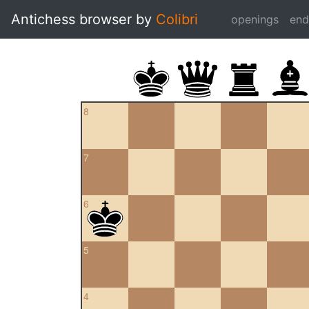
Antichess browser by
Colibri
openings
en
8
7
6
5
4