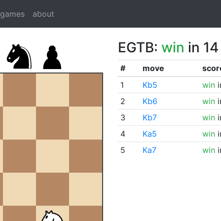
dgames
about
EGTB:
win
in 14
#
move
scor
1
Kb5
win
i
2
Kb6
win
i
3
Kb7
win
i
4
Ka5
win
i
5
Ka7
win
i