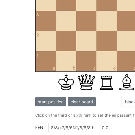
3
2
1
a
b
c
d
start position
clear board
Click on the third or sixth rank to set the en passant 
FEN: