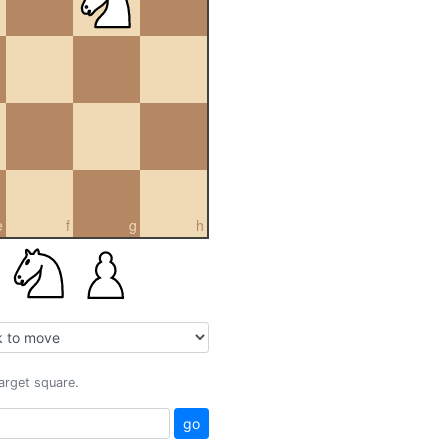
e
f
g
h
target square.
go