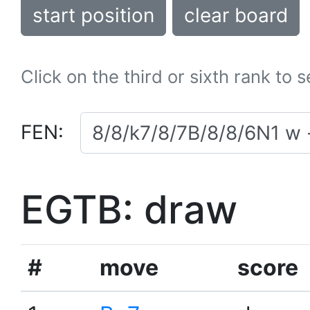
start position
clear board
Click on the third or sixth rank to 
FEN:
EGTB: draw
#
move
score