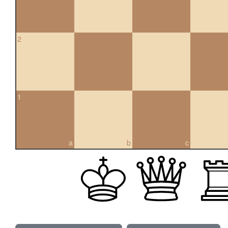
2
1
a
b
c