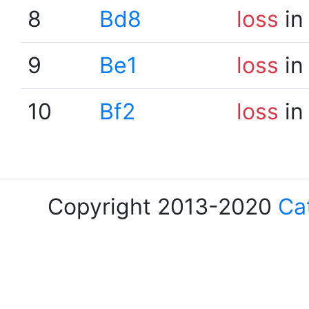
8
Bd8
loss
in
9
Be1
loss
in
10
Bf2
loss
in
Copyright 2013-2020
Ca