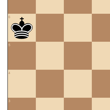
6
5
4
3