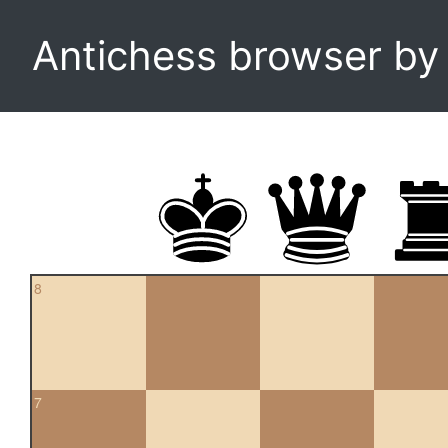
Antichess browser b
8
7