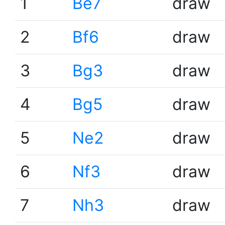
1
Be7
draw
2
Bf6
draw
3
Bg3
draw
4
Bg5
draw
5
Ne2
draw
6
Nf3
draw
7
Nh3
draw