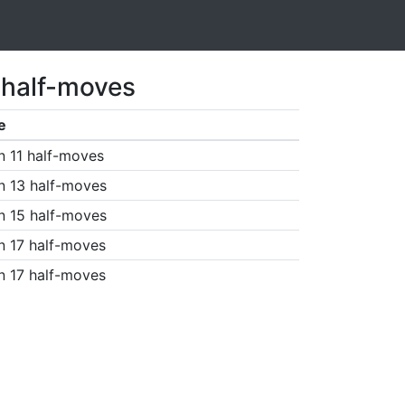
 half-moves
e
n 11 half-moves
n 13 half-moves
n 15 half-moves
n 17 half-moves
n 17 half-moves