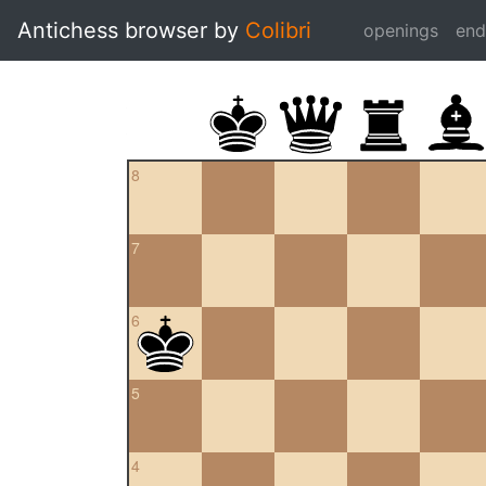
Antichess browser by
Colibri
openings
en
8
7
6
5
4