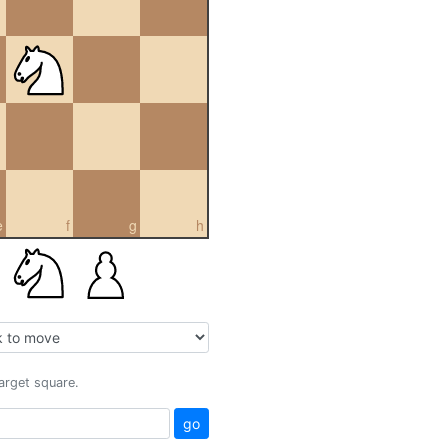
e
f
g
h
target square.
go