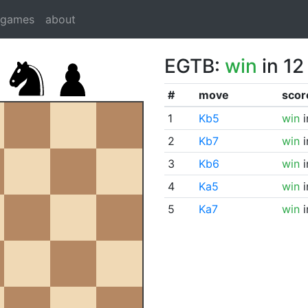
dgames
about
EGTB:
win
in 12
#
move
scor
1
Kb5
win
i
2
Kb7
win
i
3
Kb6
win
i
4
Ka5
win
i
5
Ka7
win
i