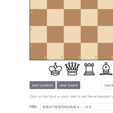
3
2
1
a
b
c
d
start position
clear board
Click on the third or sixth rank to set the en passant 
FEN: