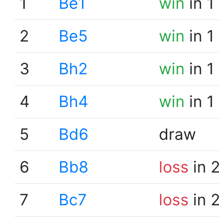
1
Be1
win
in 1
2
Be5
win
in 1
3
Bh2
win
in 1
4
Bh4
win
in 1
5
Bd6
draw
6
Bb8
loss
in 
7
Bc7
loss
in 