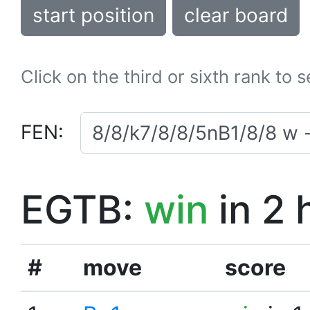
start position
clear board
Click on the third or sixth rank to 
FEN:
EGTB:
win
in 2 
#
move
score