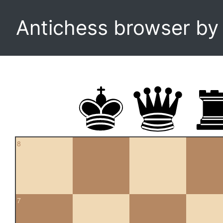
Antichess browser b
8
7