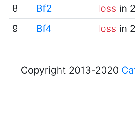
8
Bf2
loss
in 
9
Bf4
loss
in 
Copyright 2013-2020
Ca