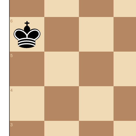
6
5
4
3