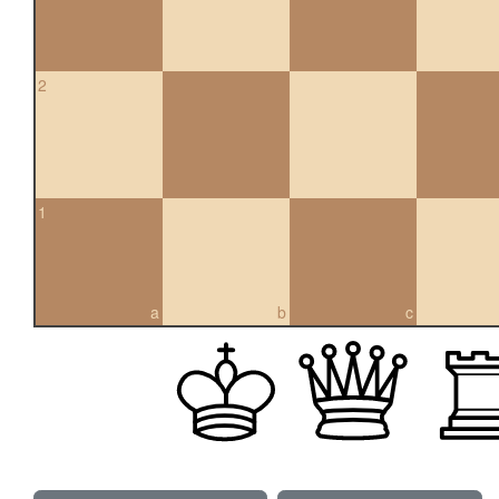
2
1
a
b
c