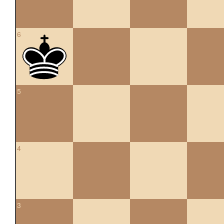
6
5
4
3