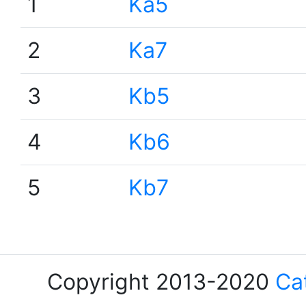
1
Ka5
2
Ka7
3
Kb5
4
Kb6
5
Kb7
Copyright 2013-2020
Ca