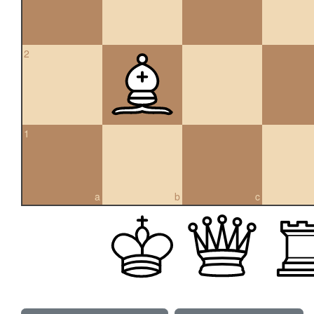
2
1
a
b
c