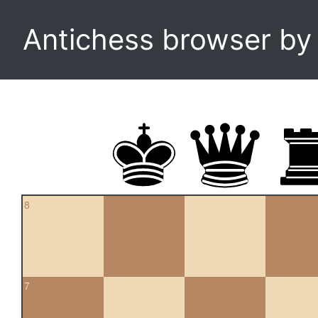
Antichess browser b
8
7