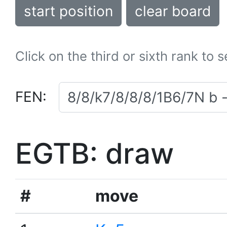
start position
clear board
Click on the third or sixth rank to 
FEN:
EGTB: draw
#
move