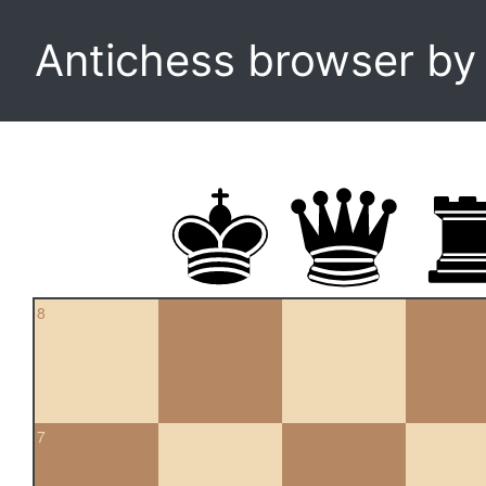
Antichess browser b
8
7