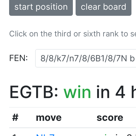
start position
clear board
Click on the third or sixth rank to 
FEN:
EGTB:
win
in 4 
#
move
score