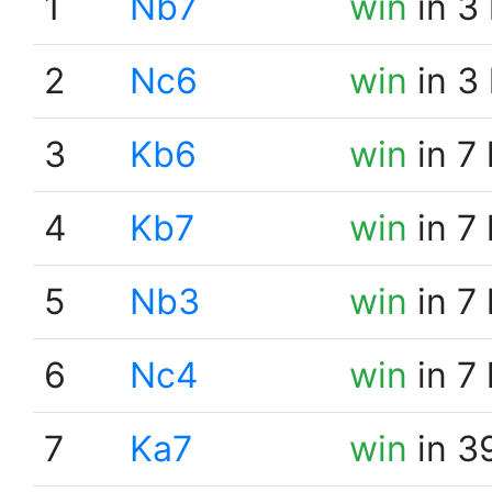
1
Nb7
win
in 3
2
Nc6
win
in 3
3
Kb6
win
in 7
4
Kb7
win
in 7
5
Nb3
win
in 7
6
Nc4
win
in 7
7
Ka7
win
in 3