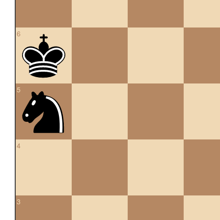
6
5
4
3