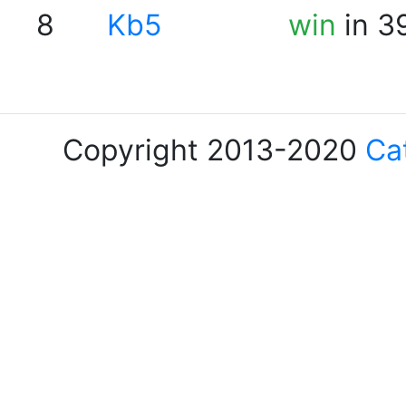
8
Kb5
win
in 3
Copyright 2013-2020
Ca