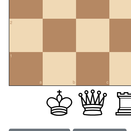
2
1
a
b
c