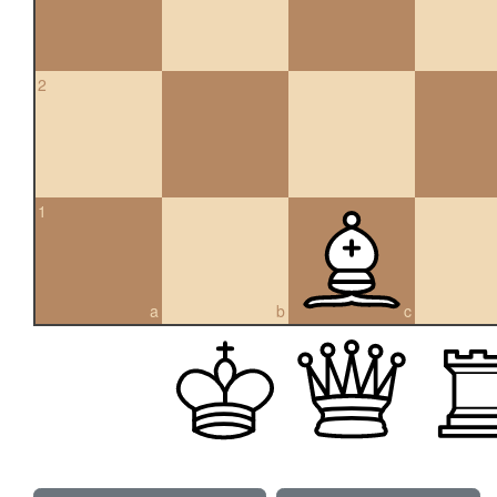
2
1
a
b
c