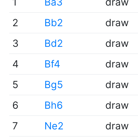
1
Ba3
draw
2
Bb2
draw
3
Bd2
draw
4
Bf4
draw
5
Bg5
draw
6
Bh6
draw
7
Ne2
draw