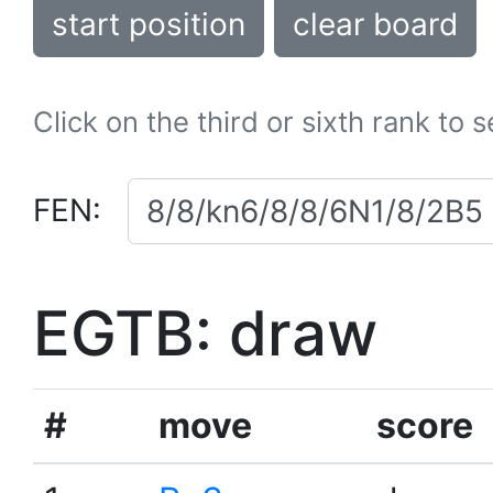
start position
clear board
Click on the third or sixth rank to 
FEN:
EGTB: draw
#
move
score