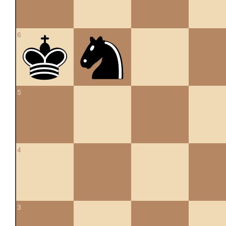
6
5
4
3