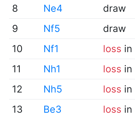
8
Ne4
draw
9
Nf5
draw
10
Nf1
loss
in
11
Nh1
loss
in
12
Nh5
loss
in
13
Be3
loss
in