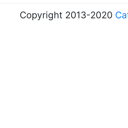
Copyright 2013-2020
Ca