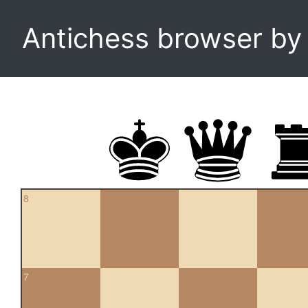
Antichess browser b
8
7