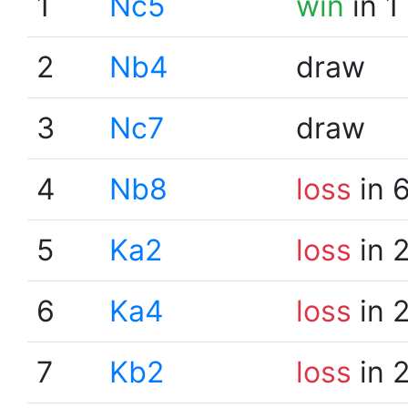
1
Nc5
win
in 1
2
Nb4
draw
3
Nc7
draw
4
Nb8
loss
in 
5
Ka2
loss
in 
6
Ka4
loss
in 
7
Kb2
loss
in 