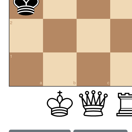
2
1
a
b
c