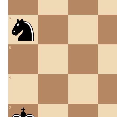
6
5
4
3