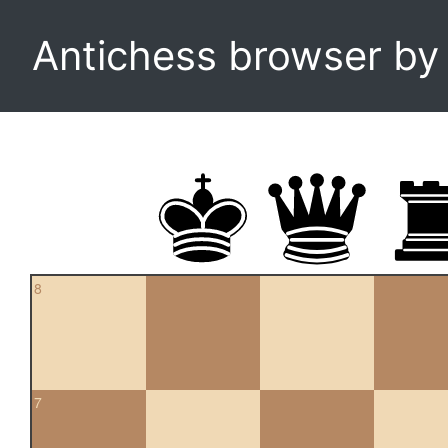
Antichess browser b
8
7