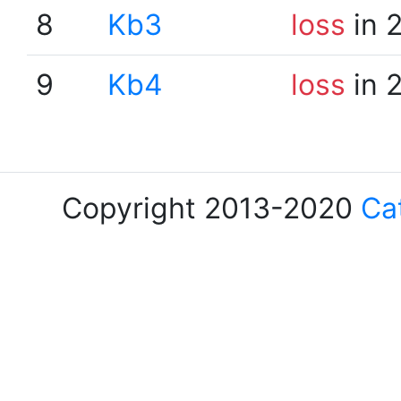
8
Kb3
loss
in 
9
Kb4
loss
in 
Copyright 2013-2020
Ca