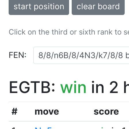
start position
clear board
Click on the third or sixth rank to 
FEN:
EGTB:
win
in 2 
#
move
score