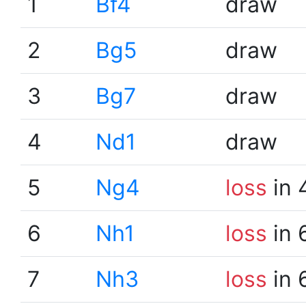
1
Bf4
draw
2
Bg5
draw
3
Bg7
draw
4
Nd1
draw
5
Ng4
loss
in 
6
Nh1
loss
in 
7
Nh3
loss
in 