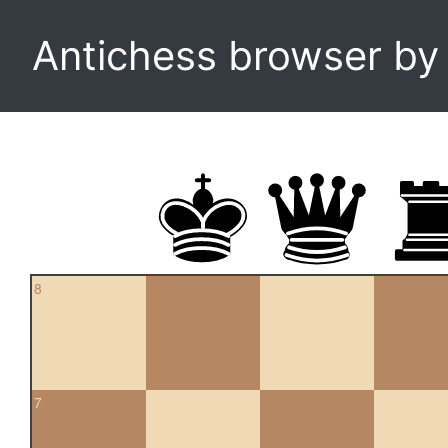
Antichess browser b
8
7