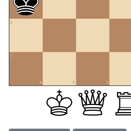
2
1
a
b
c