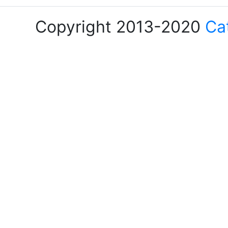
Copyright 2013-2020
Ca