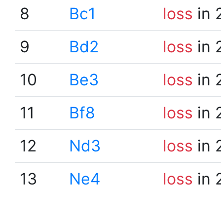
8
Bc1
loss
in 
9
Bd2
loss
in 
10
Be3
loss
in 
11
Bf8
loss
in 
12
Nd3
loss
in 
13
Ne4
loss
in 