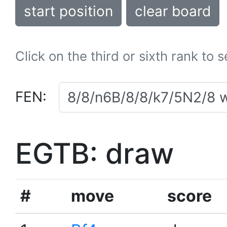
start position
clear board
Click on the third or sixth rank to 
FEN:
EGTB: draw
#
move
score