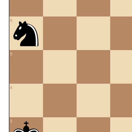
6
5
4
3