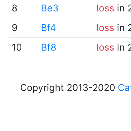
8
Be3
loss
in 
9
Bf4
loss
in 
10
Bf8
loss
in 
Copyright 2013-2020
Ca