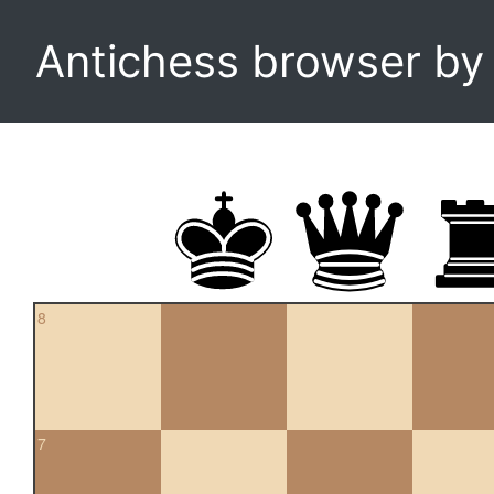
Antichess browser b
8
7