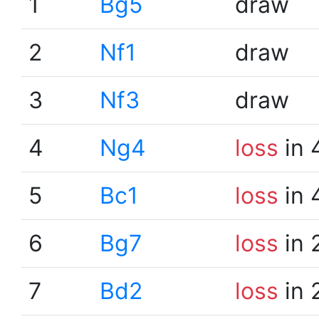
1
Bg5
draw
2
Nf1
draw
3
Nf3
draw
4
Ng4
loss
in 
5
Bc1
loss
in 
6
Bg7
loss
in 
7
Bd2
loss
in 