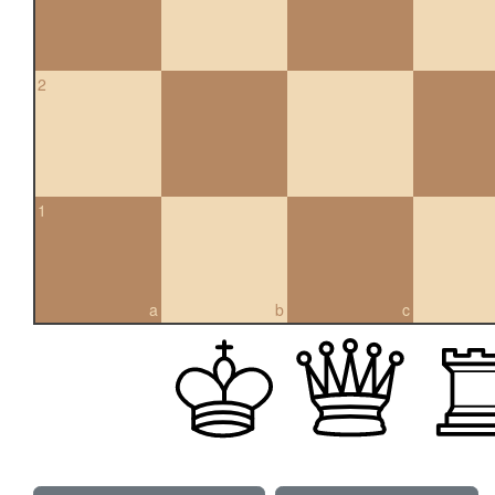
2
1
a
b
c