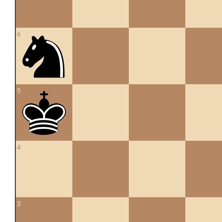
6
5
4
3