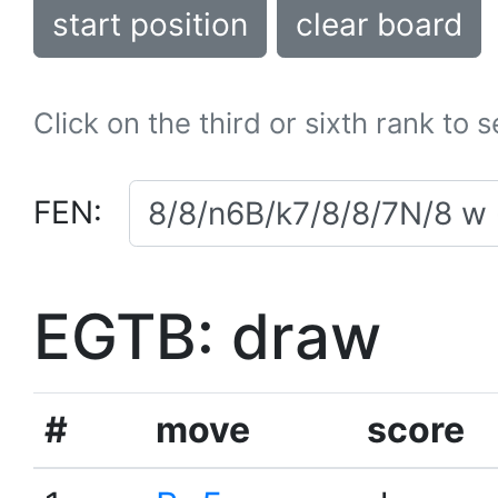
start position
clear board
Click on the third or sixth rank to 
FEN:
EGTB: draw
#
move
score