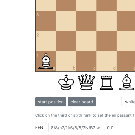
3
2
1
a
b
c
d
start position
clear board
Click on the third or sixth rank to set the en passant 
FEN: