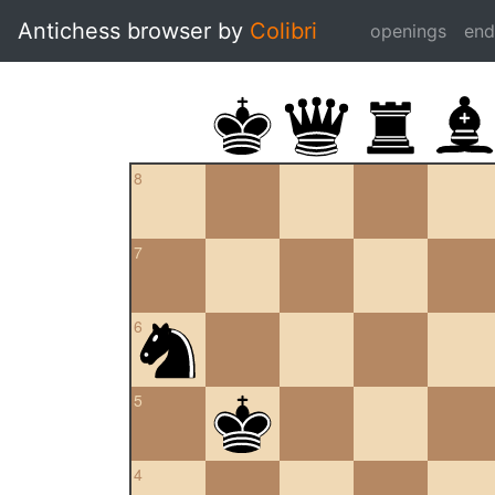
Antichess browser by
Colibri
openings
en
8
7
6
5
4