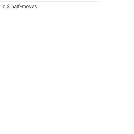
in 2 half-moves