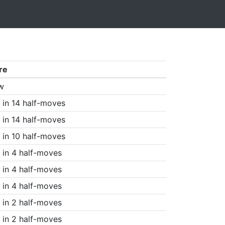
re
w
in 14 half-moves
in 14 half-moves
in 10 half-moves
in 4 half-moves
in 4 half-moves
in 4 half-moves
in 2 half-moves
in 2 half-moves