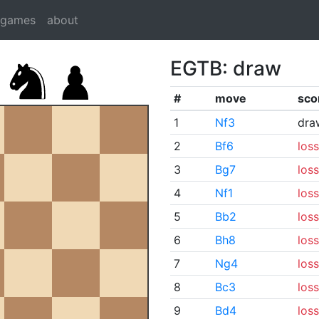
dgames
about
EGTB: draw
#
move
sco
1
Nf3
dra
2
Bf6
loss
3
Bg7
loss
4
Nf1
loss
5
Bb2
loss
6
Bh8
loss
7
Ng4
loss
8
Bc3
loss
9
Bd4
loss