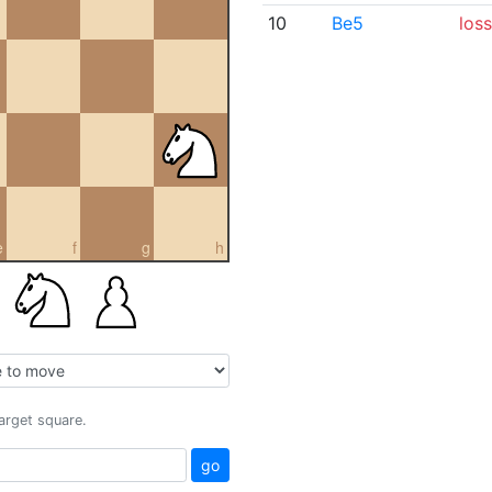
10
Be5
loss
e
f
g
h
target square.
go