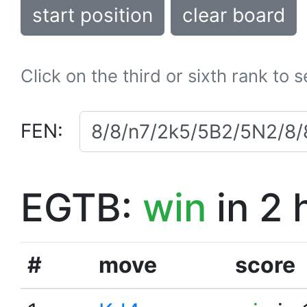
start position
clear board
Click on the third or sixth rank to 
FEN:
EGTB:
win
in 2 
#
move
score