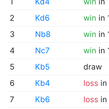
1
Kd4
win
in 
2
Kd6
win
in 
3
Nb8
win
in 
4
Nc7
win
in 
5
Kb5
draw
6
Kb4
loss
in
7
Kb6
loss
in