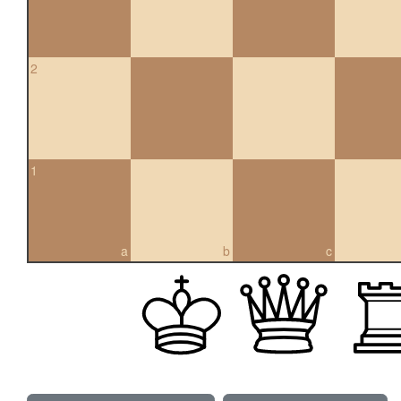
2
1
a
b
c