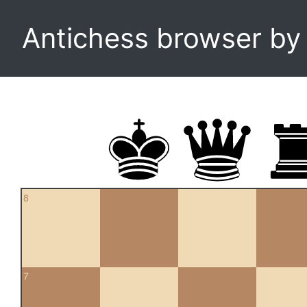
Antichess browser b
8
7