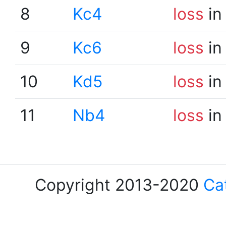
8
Kc4
loss
in
9
Kc6
loss
in
10
Kd5
loss
in
11
Nb4
loss
in
Copyright 2013-2020
Ca