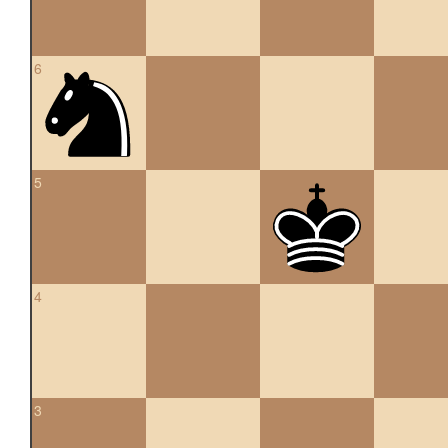
6
5
4
3