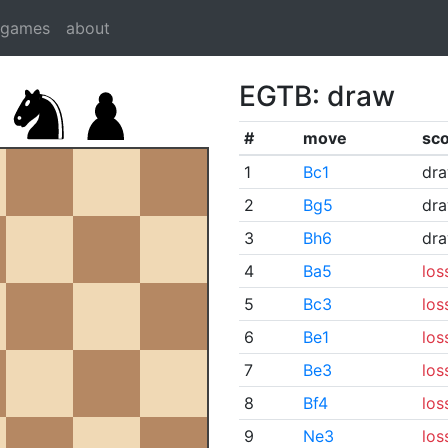
dgames
about
EGTB: draw
#
move
sc
1
Bc1
dr
2
Bg5
dr
3
Bh6
dr
4
Ba5
los
5
Bc3
los
6
Be1
los
7
Be3
los
8
Bf4
los
9
Ne3
los