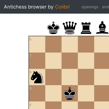
Antichess browser by
Colibri
openings
en
8
7
6
5
4