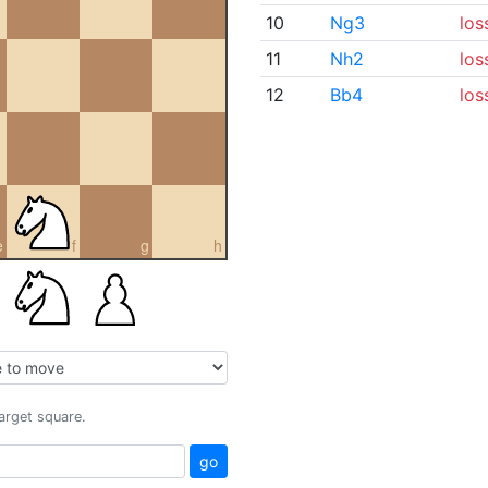
10
Ng3
los
11
Nh2
los
12
Bb4
los
e
f
g
h
target square.
go