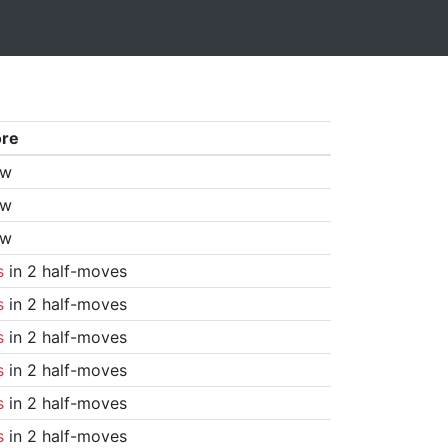
ore
aw
aw
aw
s
in 2 half-moves
s
in 2 half-moves
s
in 2 half-moves
s
in 2 half-moves
s
in 2 half-moves
s
in 2 half-moves