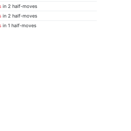
s
in 2 half-moves
s
in 2 half-moves
s
in 1 half-moves