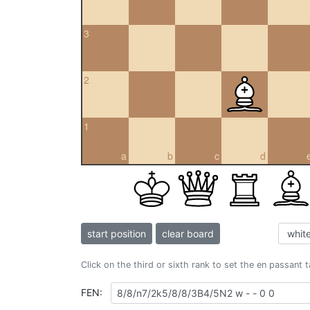
3
2
1
a
b
c
d
start position
clear board
Click on the third or sixth rank to set the en passant 
FEN: