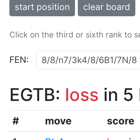
start position
clear board
Click on the third or sixth rank to 
FEN:
EGTB:
loss
in 5
#
move
score