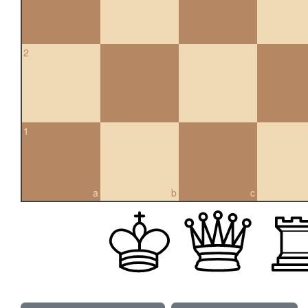
2
1
a
b
c