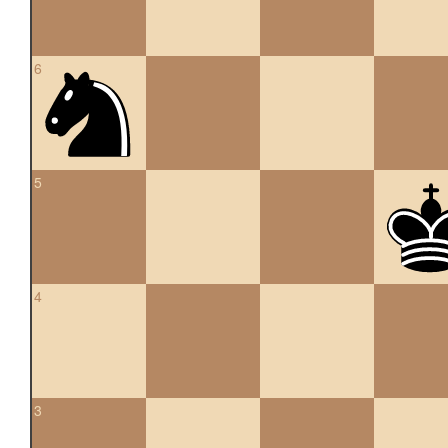
6
5
4
3