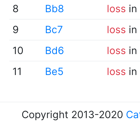
8
Bb8
loss
in
9
Bc7
loss
in
10
Bd6
loss
in
11
Be5
loss
in
Copyright 2013-2020
Ca