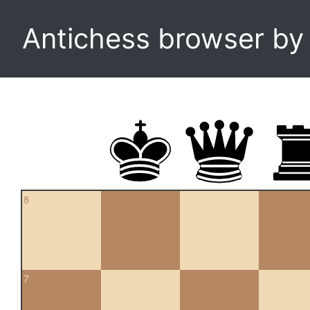
Antichess browser b
8
7