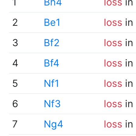
1
Bh4
loss
in
2
Be1
loss
in
3
Bf2
loss
in
4
Bf4
loss
in
5
Nf1
loss
in
6
Nf3
loss
in
7
Ng4
loss
in