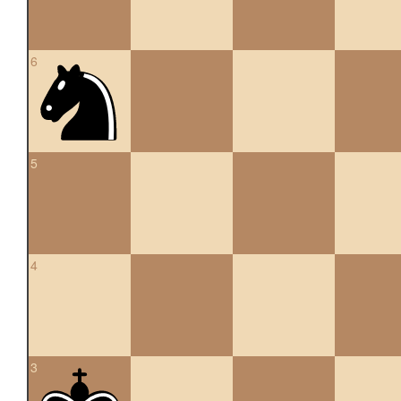
6
5
4
3