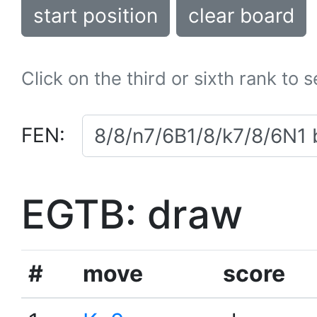
start position
clear board
Click on the third or sixth rank to 
FEN:
EGTB: draw
#
move
score