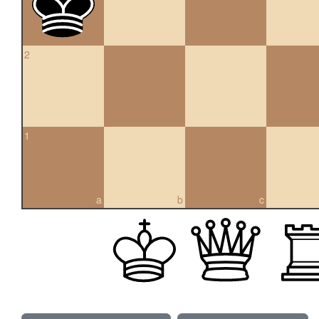
2
1
a
b
c