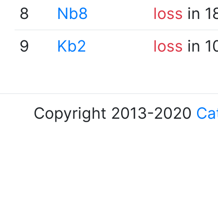
8
Nb8
loss
in 1
9
Kb2
loss
in 1
Copyright 2013-2020
Ca