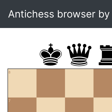
Antichess browser b
8
7