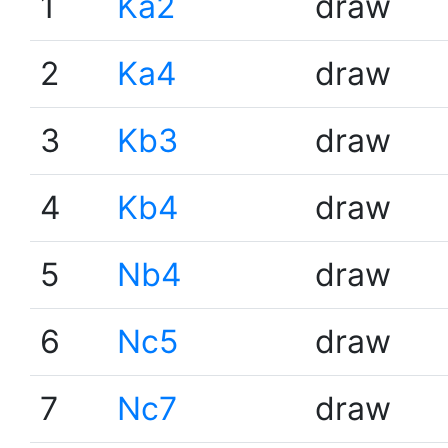
1
Ka2
draw
2
Ka4
draw
3
Kb3
draw
4
Kb4
draw
5
Nb4
draw
6
Nc5
draw
7
Nc7
draw