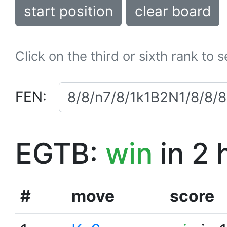
start position
clear board
Click on the third or sixth rank to 
FEN:
EGTB:
win
in 2 
#
move
score