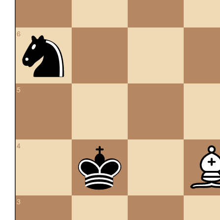
6
5
4
3