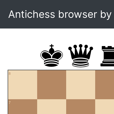
Antichess browser b
8
7