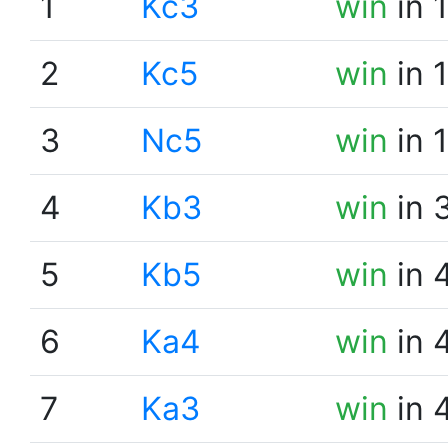
1
Kc3
win
in 
2
Kc5
win
in 
3
Nc5
win
in 
4
Kb3
win
in 
5
Kb5
win
in 
6
Ka4
win
in 
7
Ka3
win
in 