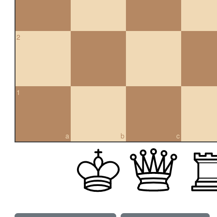
2
1
a
b
c