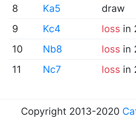
8
Ka5
draw
9
Kc4
loss
in 
10
Nb8
loss
in 
11
Nc7
loss
in 
Copyright 2013-2020
Ca