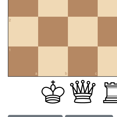
2
1
a
b
c