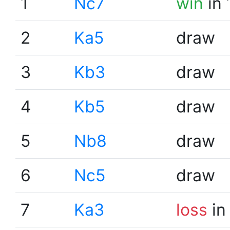
1
Nc7
win
in 
2
Ka5
draw
3
Kb3
draw
4
Kb5
draw
5
Nb8
draw
6
Nc5
draw
7
Ka3
loss
in