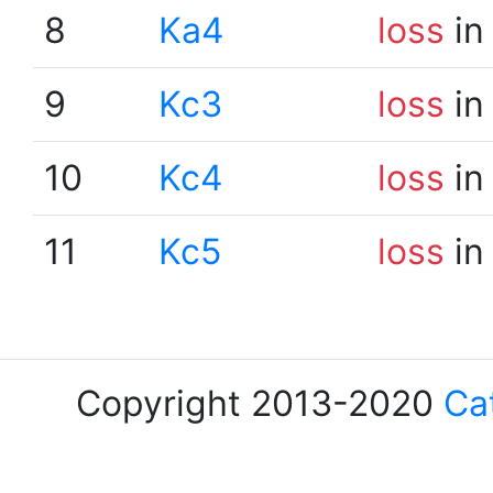
8
Ka4
loss
in
9
Kc3
loss
in
10
Kc4
loss
in
11
Kc5
loss
in
Copyright 2013-2020
Ca