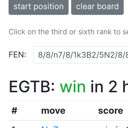
start position
clear board
Click on the third or sixth rank to 
FEN:
EGTB:
win
in 2 
#
move
score