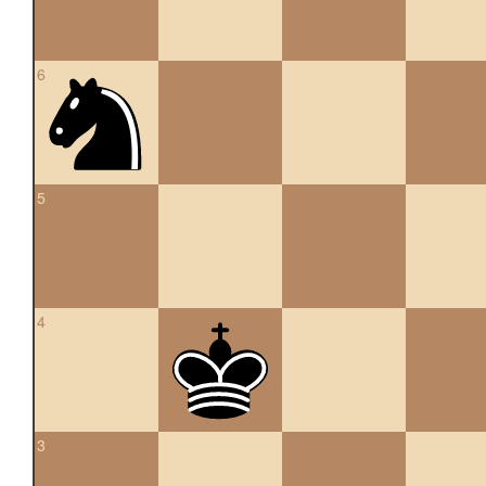
6
5
4
3