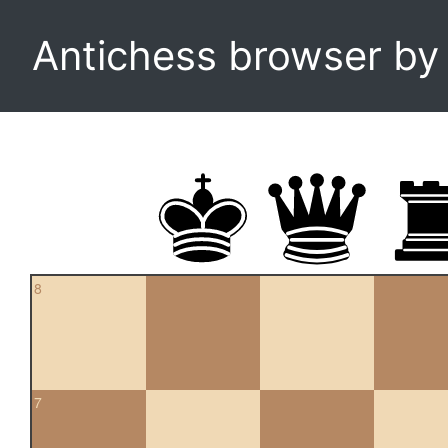
Antichess browser b
8
7