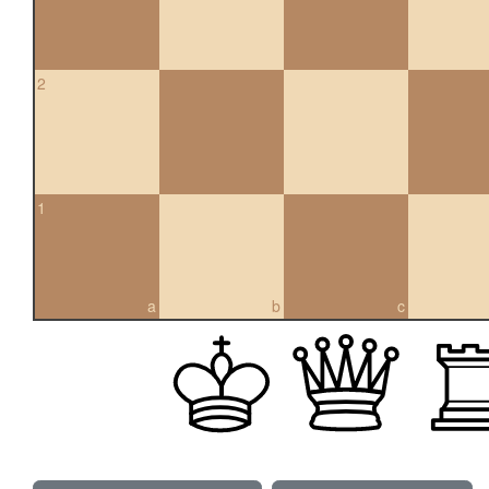
2
1
a
b
c