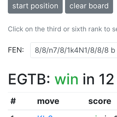
start position
clear board
Click on the third or sixth rank to 
FEN:
EGTB:
win
in 12
#
move
score