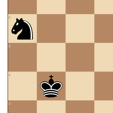
6
5
4
3