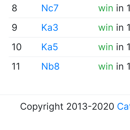
8
Nc7
win
in 
9
Ka3
win
in 
10
Ka5
win
in 
11
Nb8
win
in 
Copyright 2013-2020
Ca