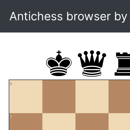
Antichess browser b
8
7