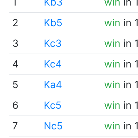
1
Kb3
win
in 
2
Kb5
win
in 
3
Kc3
win
in 
4
Kc4
win
in 
5
Ka4
win
in 
6
Kc5
win
in 
7
Nc5
win
in 