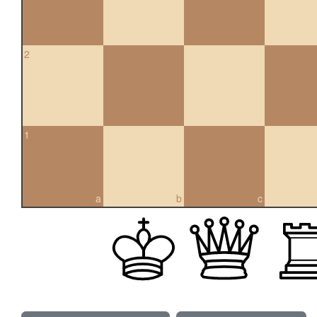
2
1
a
b
c