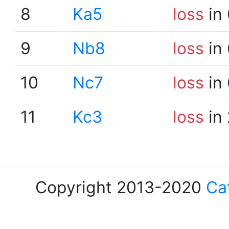
8
Ka5
loss
in 
9
Nb8
loss
in 
10
Nc7
loss
in 
11
Kc3
loss
in 
Copyright 2013-2020
Ca