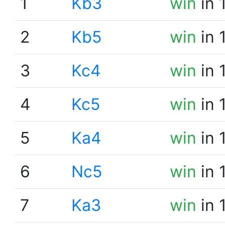
1
Kb3
win
in 
2
Kb5
win
in 
3
Kc4
win
in 
4
Kc5
win
in 
5
Ka4
win
in 
6
Nc5
win
in 
7
Ka3
win
in 