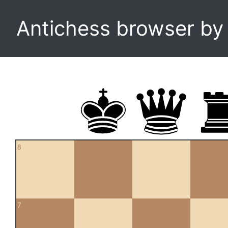
Antichess browser b
8
7