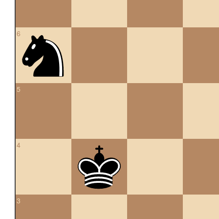
6
5
4
3