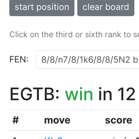
start position
clear board
Click on the third or sixth rank to 
FEN:
EGTB:
win
in 12
#
move
score