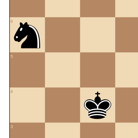
6
5
4
3