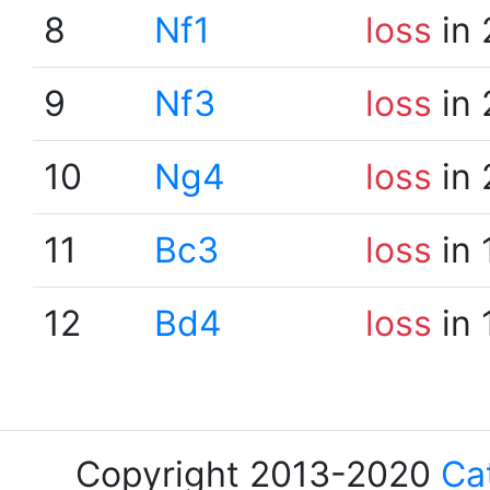
8
Nf1
loss
in 
9
Nf3
loss
in 
10
Ng4
loss
in 
11
Bc3
loss
in 
12
Bd4
loss
in 
Copyright 2013-2020
Ca