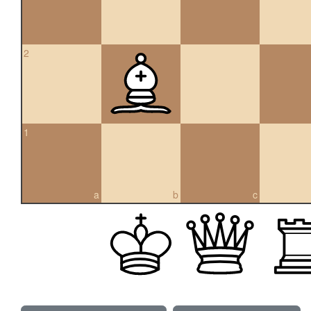
2
1
a
b
c