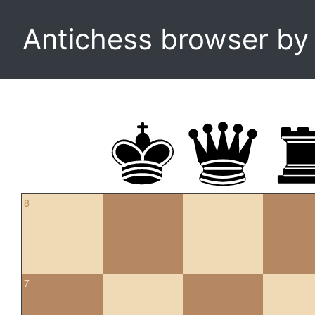
Antichess browser b
8
7