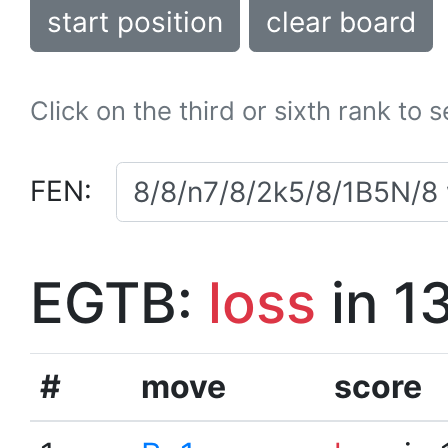
start position
clear board
Click on the third or sixth rank to 
FEN:
EGTB:
loss
in 1
#
move
score