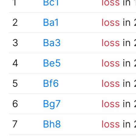
1
Bc1
loss
in 
2
Ba1
loss
in 
3
Ba3
loss
in 
4
Be5
loss
in 
5
Bf6
loss
in 
6
Bg7
loss
in 
7
Bh8
loss
in 