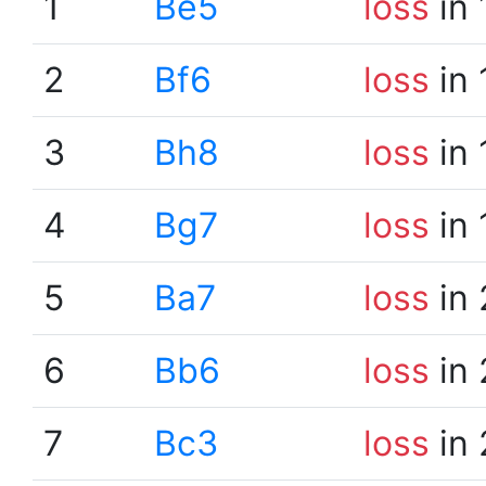
1
Be5
loss
in 
2
Bf6
loss
in 
3
Bh8
loss
in 
4
Bg7
loss
in 
5
Ba7
loss
in 
6
Bb6
loss
in 
7
Bc3
loss
in 