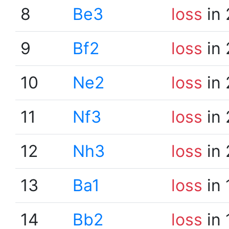
8
Be3
loss
in 
9
Bf2
loss
in 
10
Ne2
loss
in 
11
Nf3
loss
in 
12
Nh3
loss
in 
13
Ba1
loss
in 
14
Bb2
loss
in 