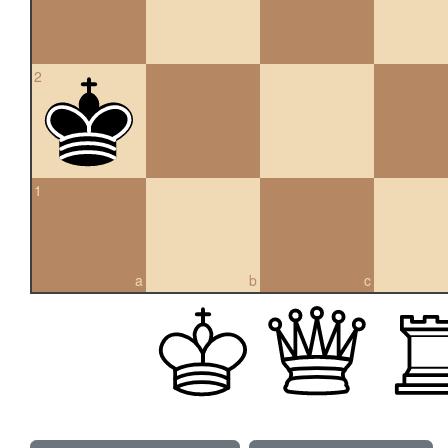
2
1
a
b
c