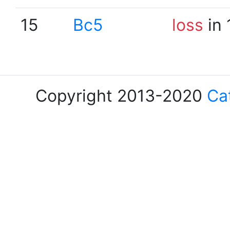
15
Bc5
loss
in 
Copyright 2013-2020
Ca