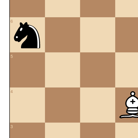
6
5
4
3