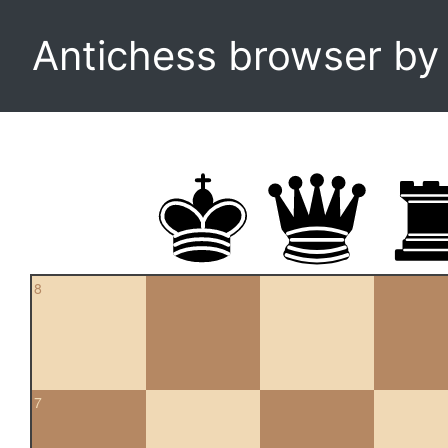
Antichess browser b
8
7