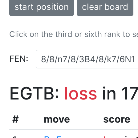
start position
clear board
Click on the third or sixth rank to 
FEN:
EGTB:
loss
in 1
#
move
score