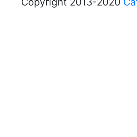
Copyright 2013-2020
Ca