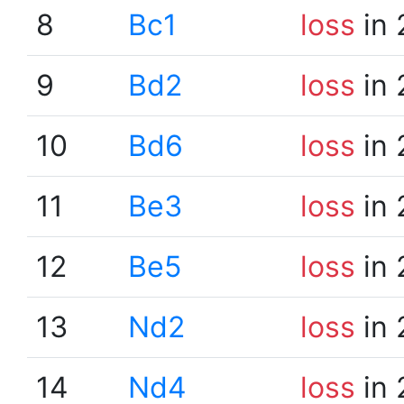
8
Bc1
loss
in 
9
Bd2
loss
in 
10
Bd6
loss
in 
11
Be3
loss
in 
12
Be5
loss
in 
13
Nd2
loss
in 
14
Nd4
loss
in 