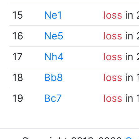
15
Ne1
loss
in 
16
Ne5
loss
in 
17
Nh4
loss
in 
18
Bb8
loss
in 
19
Bc7
loss
in 