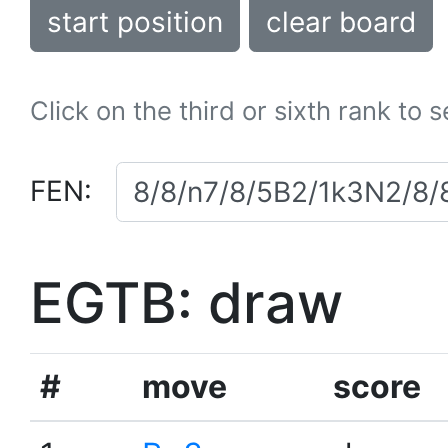
start position
clear board
Click on the third or sixth rank to 
FEN:
EGTB: draw
#
move
score