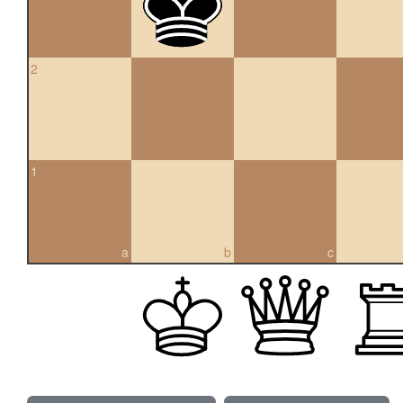
2
1
a
b
c