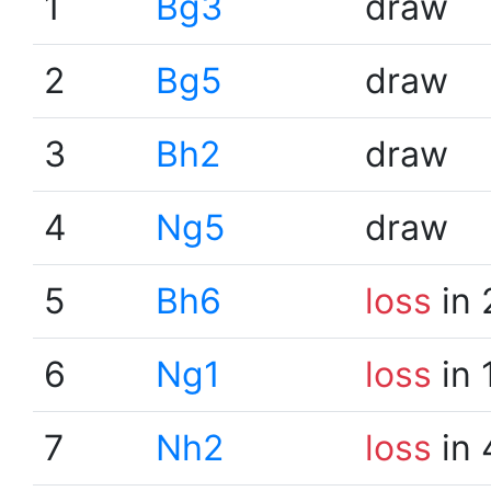
1
Bg3
draw
2
Bg5
draw
3
Bh2
draw
4
Ng5
draw
5
Bh6
loss
in 
6
Ng1
loss
in 
7
Nh2
loss
in 