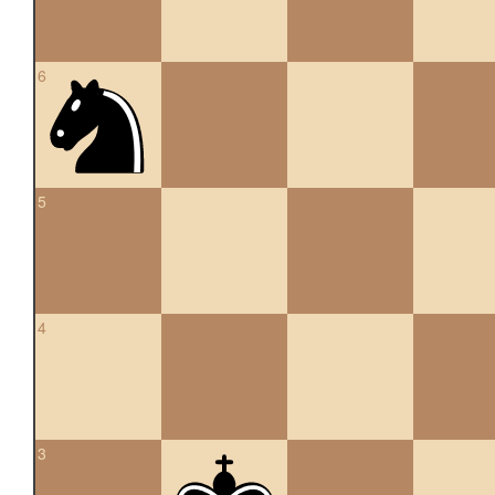
6
5
4
3