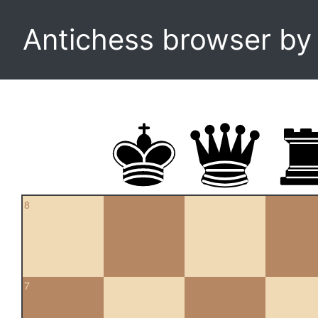
Antichess browser b
8
7