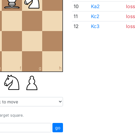
10
Ka2
loss
11
Kc2
loss
12
Kc3
loss
e
f
g
h
target square.
go