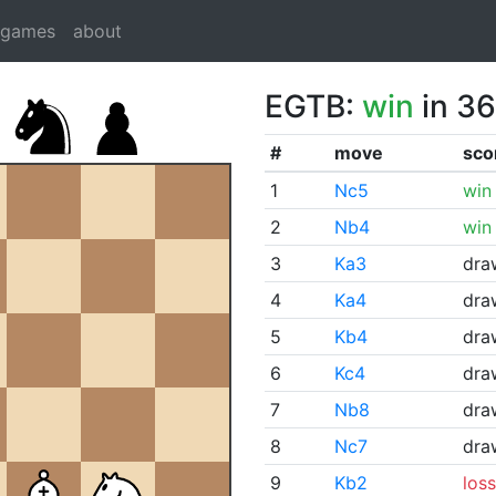
dgames
about
EGTB:
win
in 36
#
move
sco
1
Nc5
win
2
Nb4
win
3
Ka3
dra
4
Ka4
dra
5
Kb4
dra
6
Kc4
dra
7
Nb8
dra
8
Nc7
dra
9
Kb2
loss