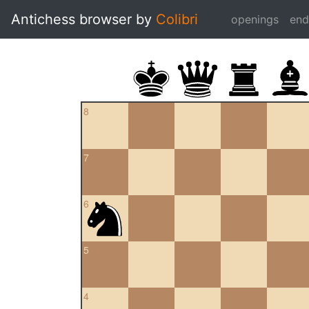
Antichess browser by
Colibri
openings
en
8
7
6
5
4