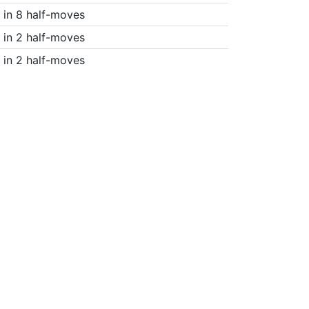
in 8 half-moves
in 2 half-moves
in 2 half-moves