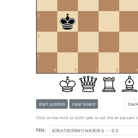
3
2
1
a
b
c
d
start position
clear board
Click on the third or sixth rank to set the en passant 
FEN: