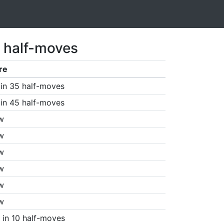
 half-moves
re
in 35 half-moves
in 45 half-moves
w
w
w
w
w
w
in 10 half-moves