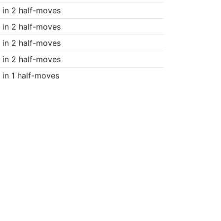
in 2 half-moves
in 2 half-moves
in 2 half-moves
in 2 half-moves
in 1 half-moves