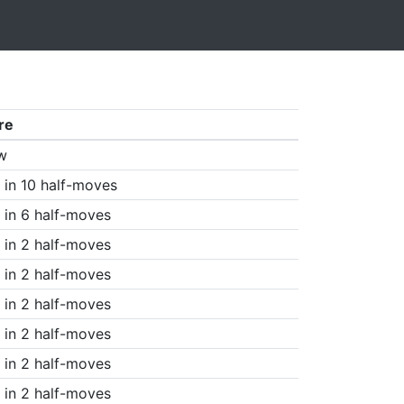
re
w
in 10 half-moves
in 6 half-moves
in 2 half-moves
in 2 half-moves
in 2 half-moves
in 2 half-moves
in 2 half-moves
in 2 half-moves