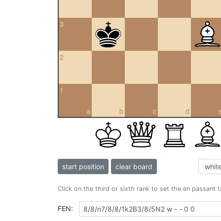
3
2
1
a
b
c
d
start position
clear board
Click on the third or sixth rank to set the en passant 
FEN: