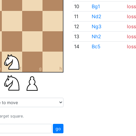
10
Bg1
loss
11
Nd2
loss
12
Ng3
loss
13
Nh2
loss
14
Bc5
loss
e
f
g
h
target square.
go