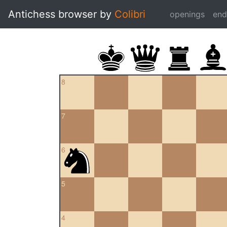
Antichess browser by
Colibri
openings
en
8
7
6
5
4