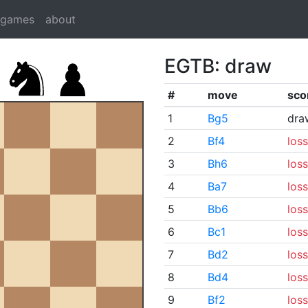
dgames
about
EGTB: draw
#
move
sco
1
Bg5
dra
2
Bf4
loss
3
Bh6
loss
4
Ba7
loss
5
Bb6
loss
6
Bc1
loss
7
Bd2
loss
8
Bd4
loss
9
Bf2
loss