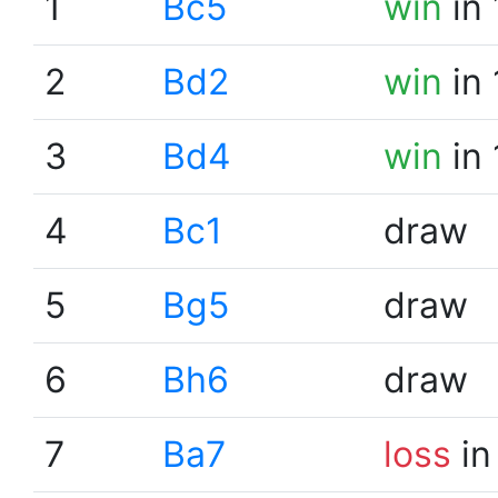
1
Bc5
win
in 
2
Bd2
win
in 
3
Bd4
win
in 
4
Bc1
draw
5
Bg5
draw
6
Bh6
draw
7
Ba7
loss
in