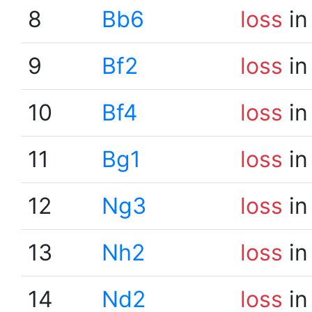
8
Bb6
loss
in
9
Bf2
loss
in
10
Bf4
loss
in
11
Bg1
loss
in
12
Ng3
loss
in
13
Nh2
loss
in
14
Nd2
loss
in