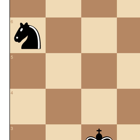
6
5
4
3