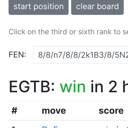
start position
clear board
Click on the third or sixth rank to 
FEN:
EGTB:
win
in 2 
#
move
score