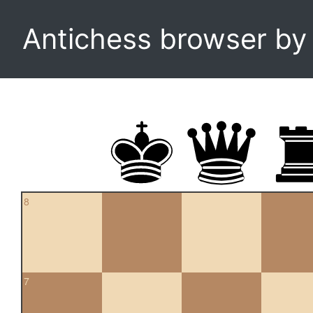
Antichess browser b
8
7