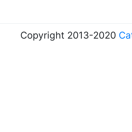
Copyright 2013-2020
Ca