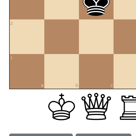
2
1
a
b
c