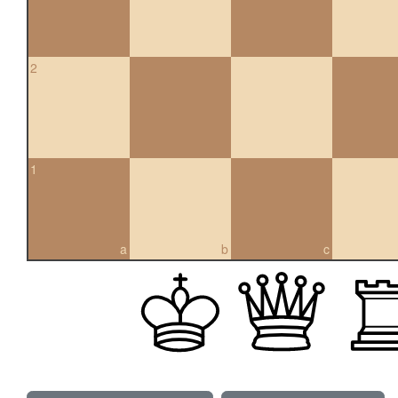
2
1
a
b
c