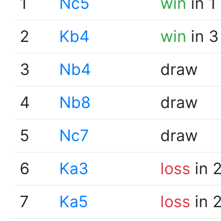
1
Nc5
win
in 1
2
Kb4
win
in 3
3
Nb4
draw
4
Nb8
draw
5
Nc7
draw
6
Ka3
loss
in 
7
Ka5
loss
in 