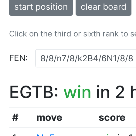
start position
clear board
Click on the third or sixth rank to 
FEN:
EGTB:
win
in 2 
#
move
score