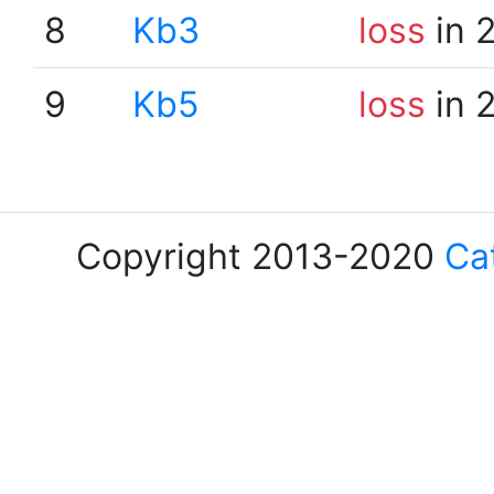
8
Kb3
loss
in 
9
Kb5
loss
in 
Copyright 2013-2020
Ca