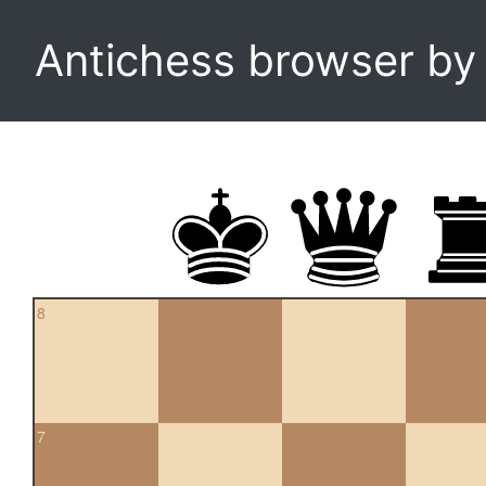
Antichess browser b
8
7