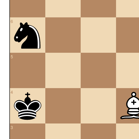
6
5
4
3