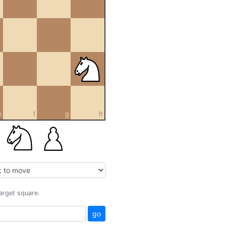
e
f
g
h
target square.
go