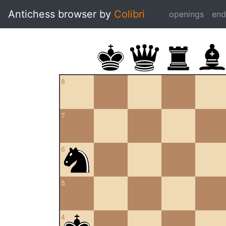
Antichess browser by
Colibri
openings
en
8
7
6
5
4