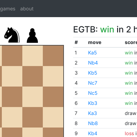
dgames
about
EGTB:
win
in 2 
#
move
scor
1
Ka5
win
i
2
Nb4
win
i
3
Kb5
win
i
4
Nc7
win
i
5
Nc5
win
i
6
Kb3
win
i
7
Ka3
draw
8
Nb8
draw
9
Kb4
loss
i