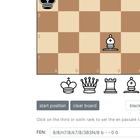
3
2
1
a
b
c
d
start position
clear board
Click on the third or sixth rank to set the en passant 
FEN: