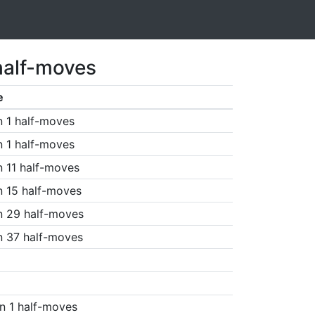
half-moves
e
n 1 half-moves
n 1 half-moves
n 11 half-moves
n 15 half-moves
n 29 half-moves
n 37 half-moves
n 1 half-moves