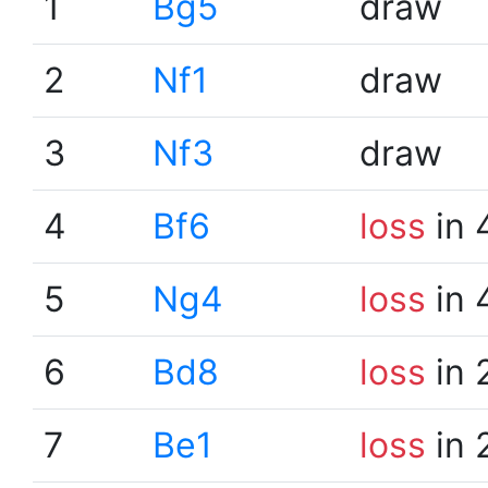
1
Bg5
draw
2
Nf1
draw
3
Nf3
draw
4
Bf6
loss
in 
5
Ng4
loss
in 
6
Bd8
loss
in 
7
Be1
loss
in 