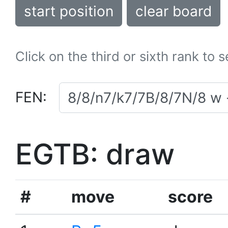
start position
clear board
Click on the third or sixth rank to 
FEN:
EGTB: draw
#
move
score