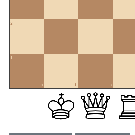
2
1
a
b
c