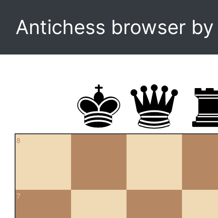
Antichess browser b
8
7