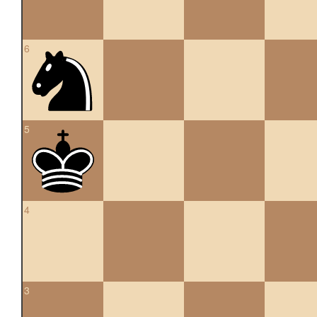
6
5
4
3