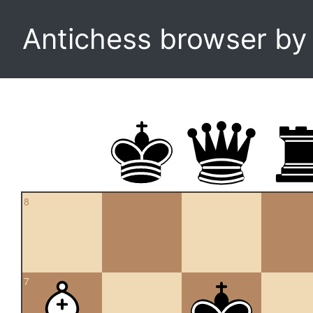
Antichess browser b
8
7