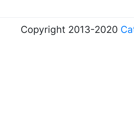
Copyright 2013-2020
Ca