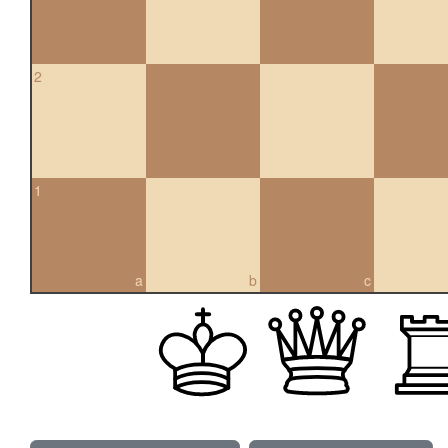
2
1
a
b
c