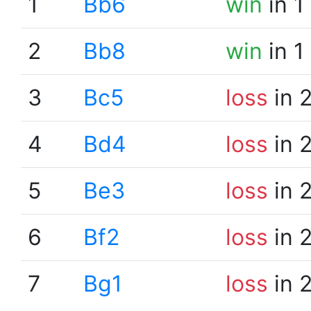
1
Bb6
win
in 1
2
Bb8
win
in 1
3
Bc5
loss
in 
4
Bd4
loss
in 
5
Be3
loss
in 
6
Bf2
loss
in 
7
Bg1
loss
in 