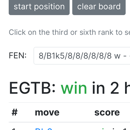
start position
clear board
Click on the third or sixth rank to 
FEN:
EGTB:
win
in 2 
#
move
score