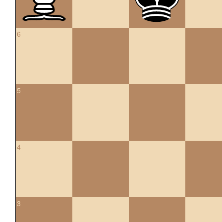
6
5
4
3