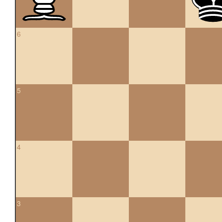
6
5
4
3