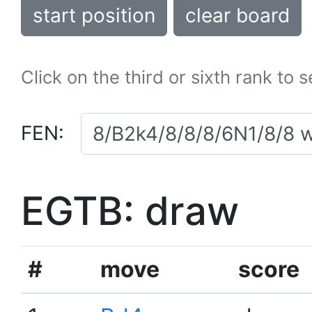
start position
clear board
Click on the third or sixth rank to 
FEN:
EGTB: draw
#
move
score