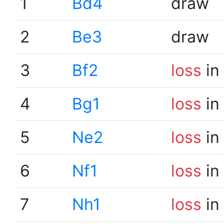
1
Bd4
draw
2
Be3
draw
3
Bf2
loss
in
4
Bg1
loss
in
5
Ne2
loss
in
6
Nf1
loss
in
7
Nh1
loss
in