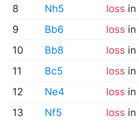
8
Nh5
loss
in
9
Bb6
loss
in
10
Bb8
loss
in
11
Bc5
loss
in
12
Ne4
loss
in
13
Nf5
loss
in