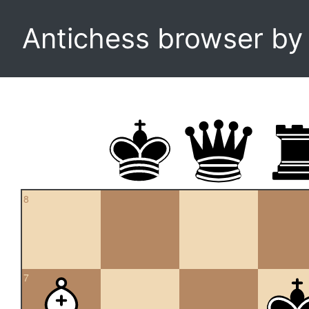
Antichess browser b
8
7