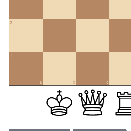
2
1
a
b
c