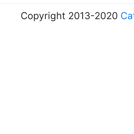
Copyright 2013-2020
Ca