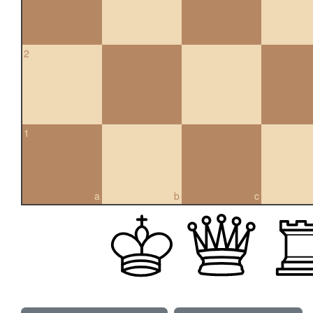
2
1
a
b
c