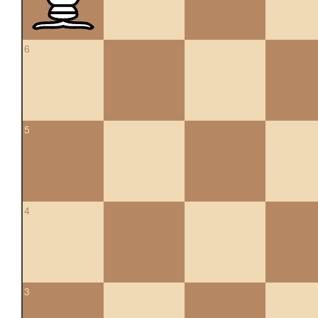
6
5
4
3