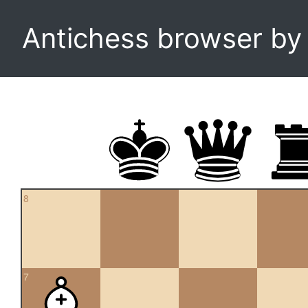
Antichess browser b
8
7