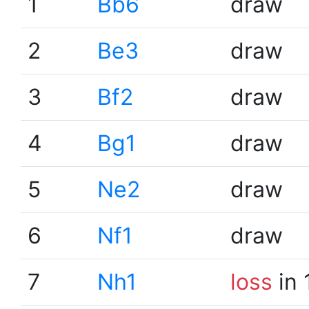
1
Bb6
draw
2
Be3
draw
3
Bf2
draw
4
Bg1
draw
5
Ne2
draw
6
Nf1
draw
7
Nh1
loss
in 