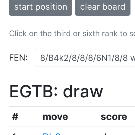
start position
clear board
Click on the third or sixth rank to 
FEN:
EGTB: draw
#
move
score