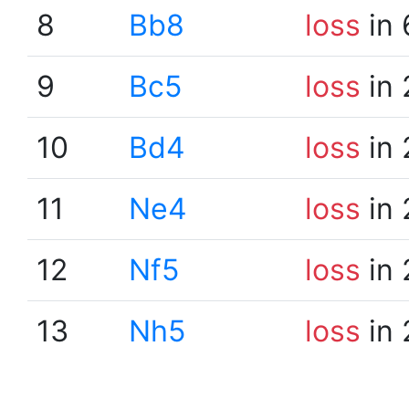
8
Bb8
loss
in 
9
Bc5
loss
in 
10
Bd4
loss
in 
11
Ne4
loss
in 
12
Nf5
loss
in 
13
Nh5
loss
in 