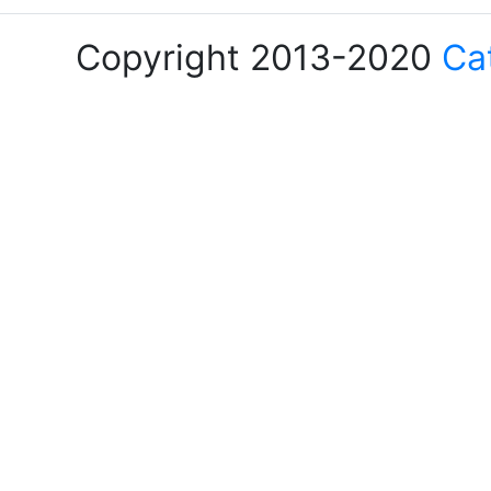
Copyright 2013-2020
Ca