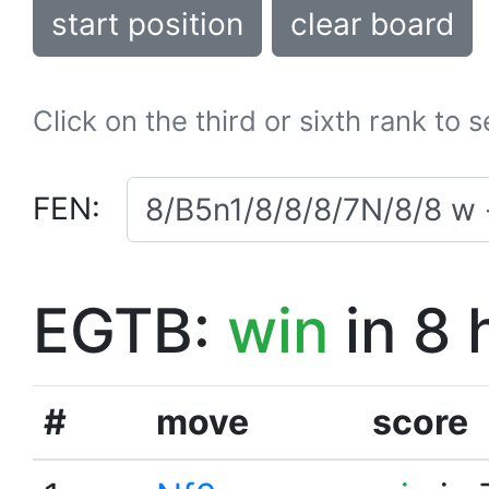
start position
clear board
Click on the third or sixth rank to 
FEN:
EGTB:
win
in 8 
#
move
score