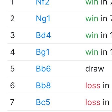
1
Nf2
win
in 
2
Ng1
win
in 
3
Bd4
win
in 
4
Bg1
win
in 
5
Bb6
draw
6
Bb8
loss
in
7
Bc5
loss
in