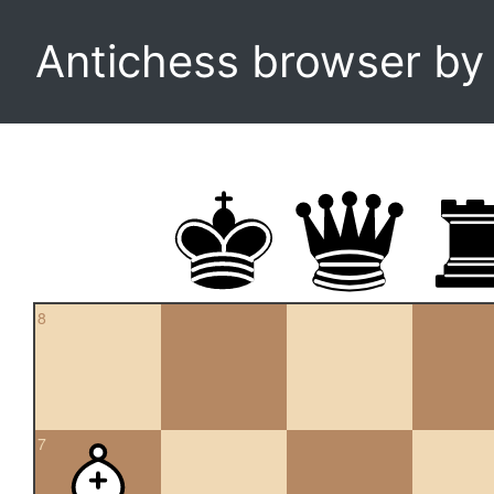
Antichess browser b
8
7