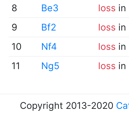
8
Be3
loss
in
9
Bf2
loss
in
10
Nf4
loss
in
11
Ng5
loss
in
Copyright 2013-2020
Ca