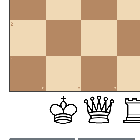
2
1
a
b
c