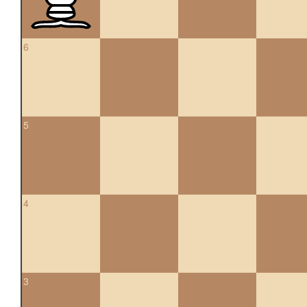
6
5
4
3