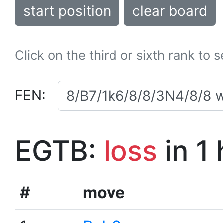
start position
clear board
Click on the third or sixth rank to 
FEN:
EGTB:
loss
in 1
#
move