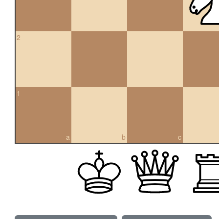
2
1
a
b
c