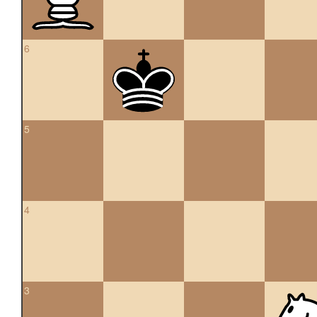
6
5
4
3