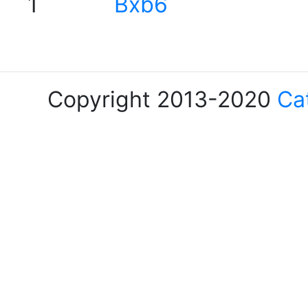
1
Bxb6
Copyright 2013-2020
Ca