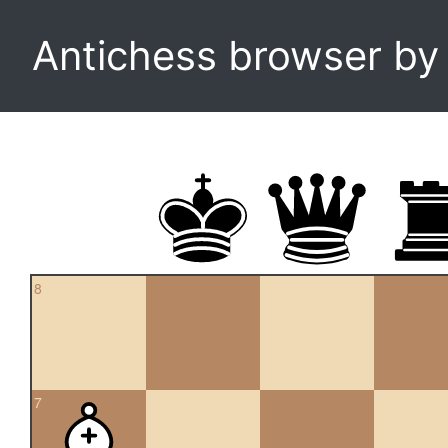
Antichess browser b
8
7