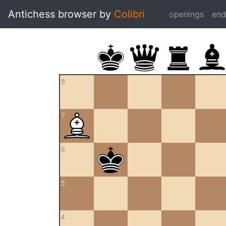
Antichess browser by
Colibri
openings
en
8
7
6
5
4