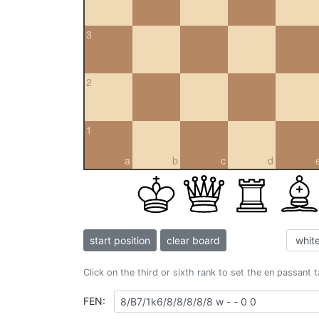
3
2
1
a
b
c
d
start position
clear board
Click on the third or sixth rank to set the en passant 
FEN: