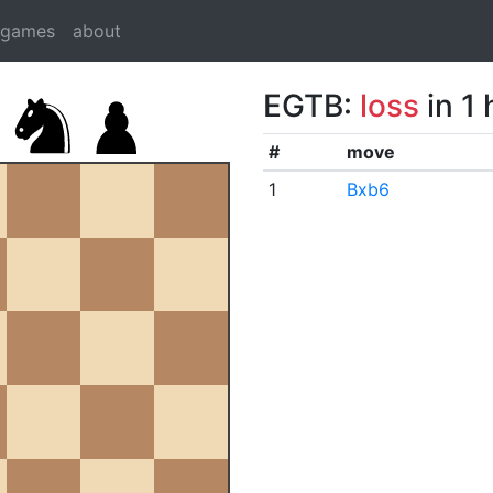
dgames
about
EGTB:
loss
in 1
#
move
1
Bxb6