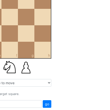
e
f
g
h
target square.
go