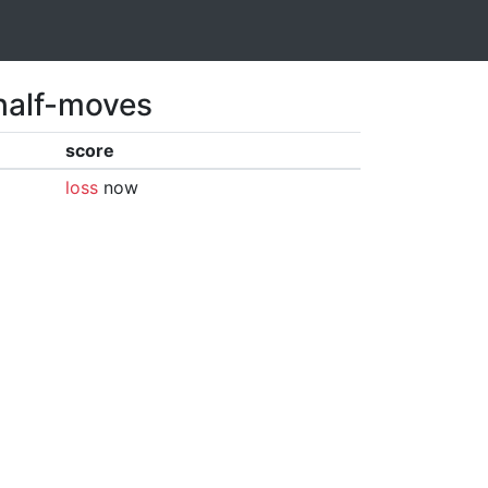
 half-moves
score
loss
now