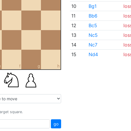
10
Bg1
los
11
Bb6
los
12
Bc5
los
13
Nc5
los
14
Nc7
los
15
Nd4
los
e
f
g
h
target square.
go