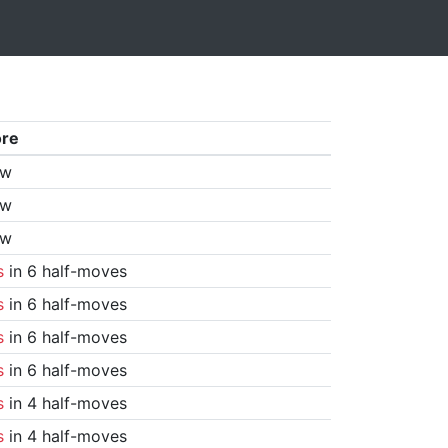
ore
aw
aw
aw
s
in 6 half-moves
s
in 6 half-moves
s
in 6 half-moves
s
in 6 half-moves
s
in 4 half-moves
s
in 4 half-moves