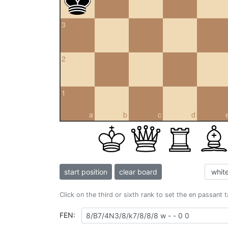
3
2
1
a
b
c
d
start position
clear board
Click on the third or sixth rank to set the en passant 
FEN: