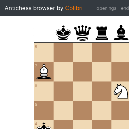
Antichess browser by
Colibri
openings
en
8
7
6
5
4