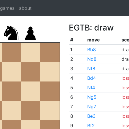
dgames
about
EGTB: draw
#
move
sc
1
Bb8
dr
2
Nd8
dr
3
Nf8
dr
4
Bd4
los
5
Nf4
los
6
Ng5
los
7
Ng7
los
8
Be3
los
9
Bf2
los