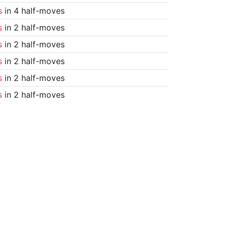
s
in 4 half-moves
s
in 2 half-moves
s
in 2 half-moves
s
in 2 half-moves
s
in 2 half-moves
s
in 2 half-moves