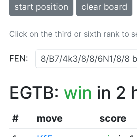
start position
clear board
Click on the third or sixth rank to 
FEN:
EGTB:
win
in 2 
#
move
score