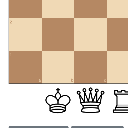
2
1
a
b
c