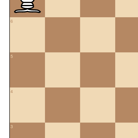
6
5
4
3