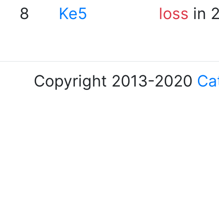
8
Ke5
loss
in 
Copyright 2013-2020
Ca