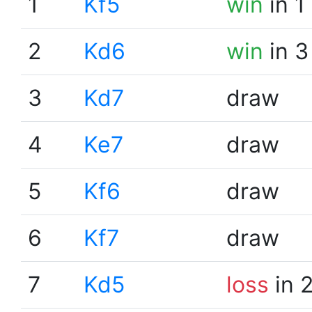
1
Kf5
win
in 1
2
Kd6
win
in 3
3
Kd7
draw
4
Ke7
draw
5
Kf6
draw
6
Kf7
draw
7
Kd5
loss
in 