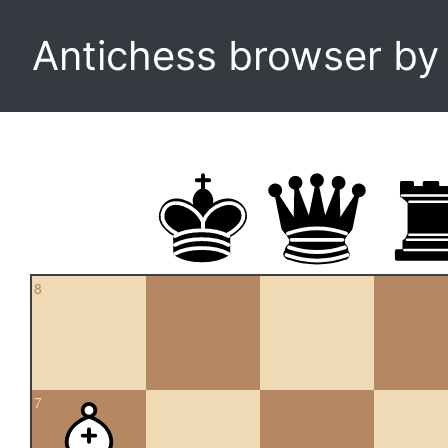
Antichess browser b
8
7