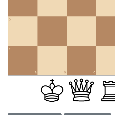
2
1
a
b
c