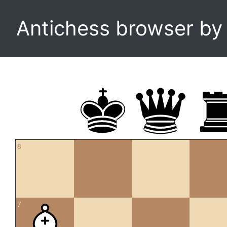
Antichess browser b
8
7