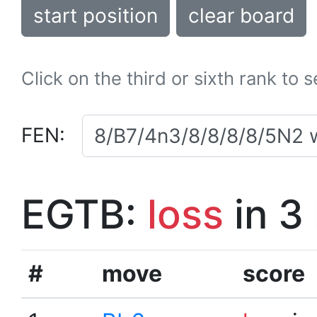
start position
clear board
Click on the third or sixth rank to 
FEN:
EGTB:
loss
in 3
#
move
score