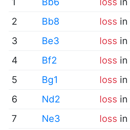
1
Bb6
loss
in
2
Bb8
loss
in
3
Be3
loss
in
4
Bf2
loss
in
5
Bg1
loss
in
6
Nd2
loss
in
7
Ne3
loss
in