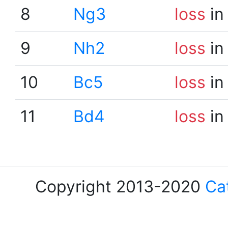
8
Ng3
loss
in
9
Nh2
loss
in
10
Bc5
loss
in
11
Bd4
loss
in
Copyright 2013-2020
Ca