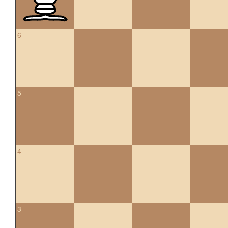
6
5
4
3