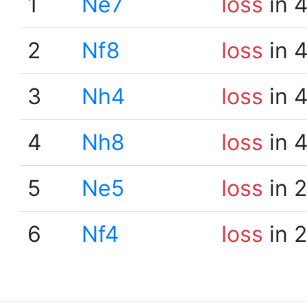
1
Ne7
loss
in 
2
Nf8
loss
in 
3
Nh4
loss
in 
4
Nh8
loss
in 
5
Ne5
loss
in 
6
Nf4
loss
in 