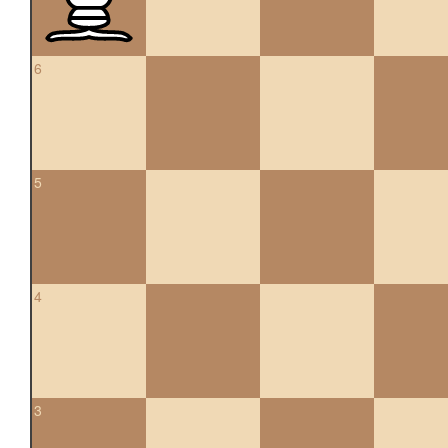
6
5
4
3