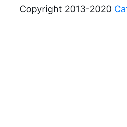
Copyright 2013-2020
Ca