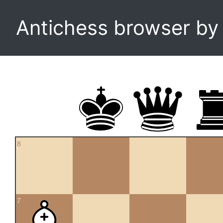
Antichess browser b
8
7