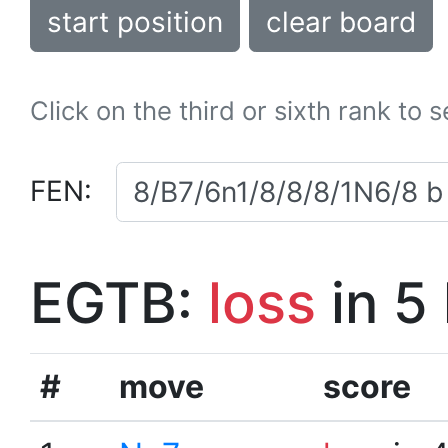
start position
clear board
Click on the third or sixth rank to 
FEN:
EGTB:
loss
in 5
#
move
score