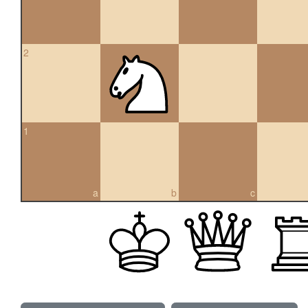
2
1
a
b
c