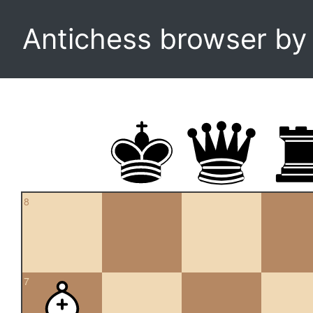
Antichess browser b
8
7