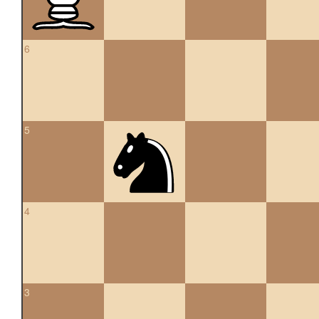
6
5
4
3