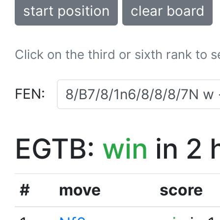
start position
clear board
Click on the third or sixth rank to 
FEN:
EGTB:
win
in 2 
#
move
score