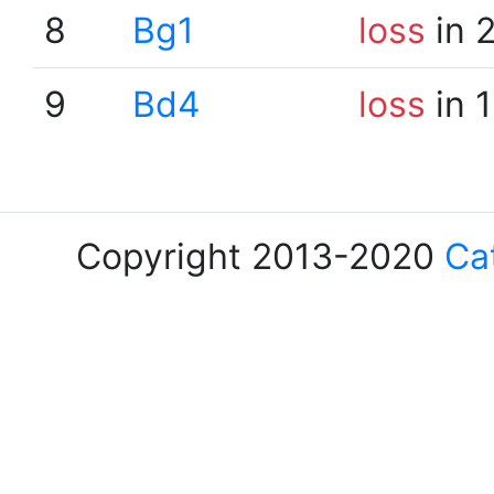
8
Bg1
loss
in 
9
Bd4
loss
in 
Copyright 2013-2020
Ca