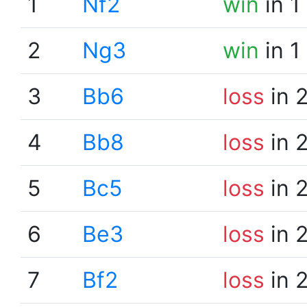
1
Nf2
win
in 1
2
Ng3
win
in 1
3
Bb6
loss
in 
4
Bb8
loss
in 
5
Bc5
loss
in 
6
Be3
loss
in 
7
Bf2
loss
in 