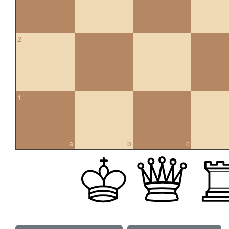
2
1
a
b
c