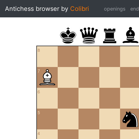
Antichess browser by
Colibri
openings
en
8
7
6
5
4