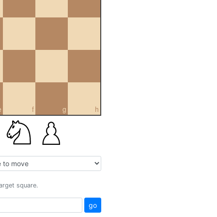
e
f
g
h
target square.
go