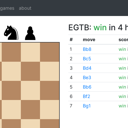
dgames
about
EGTB:
win
in 4 
#
move
sco
1
Bb8
win
2
Bc5
win
3
Bd4
win
4
Be3
win
5
Bb6
win
6
Bf2
win
7
Bg1
win