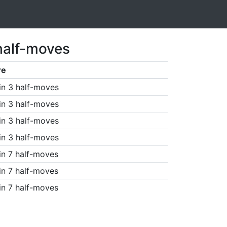
half-moves
re
in 3 half-moves
in 3 half-moves
in 3 half-moves
in 3 half-moves
in 7 half-moves
in 7 half-moves
in 7 half-moves