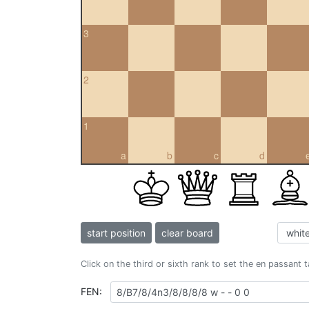
3
2
1
a
b
c
d
start position
clear board
Click on the third or sixth rank to set the en passant 
FEN: