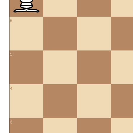
6
5
4
3