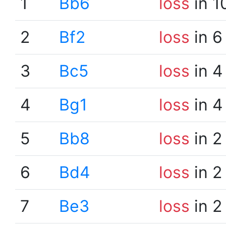
1
Bb6
loss
in 1
2
Bf2
loss
in 6
3
Bc5
loss
in 4
4
Bg1
loss
in 4
5
Bb8
loss
in 2
6
Bd4
loss
in 2
7
Be3
loss
in 2