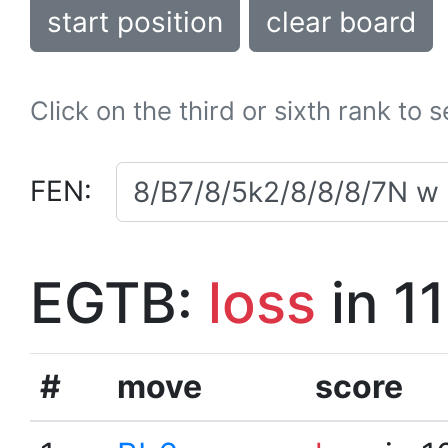
start position
clear board
Click on the third or sixth rank to 
FEN:
EGTB:
loss
in 1
#
move
score