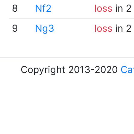
8
Nf2
loss
in 2
9
Ng3
loss
in 2
Copyright 2013-2020
Ca