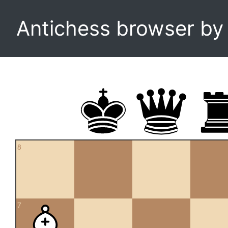
Antichess browser b
8
7