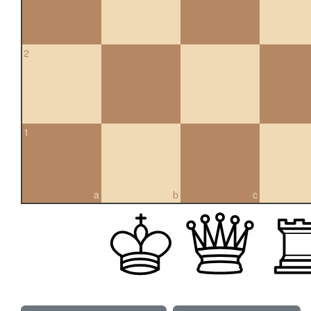
2
1
a
b
c