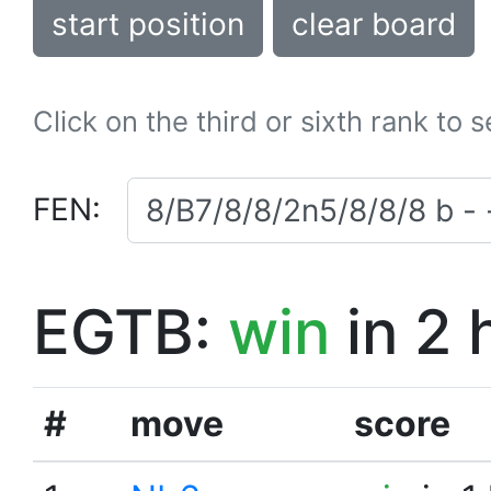
start position
clear board
Click on the third or sixth rank to 
FEN:
EGTB:
win
in 2 
#
move
score