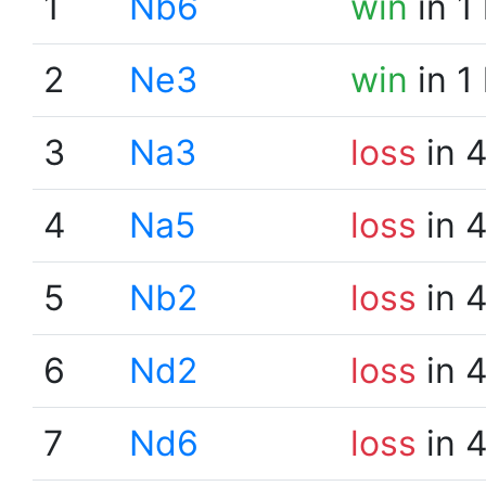
1
Nb6
win
in 1
2
Ne3
win
in 1
3
Na3
loss
in 
4
Na5
loss
in 
5
Nb2
loss
in 
6
Nd2
loss
in 
7
Nd6
loss
in 