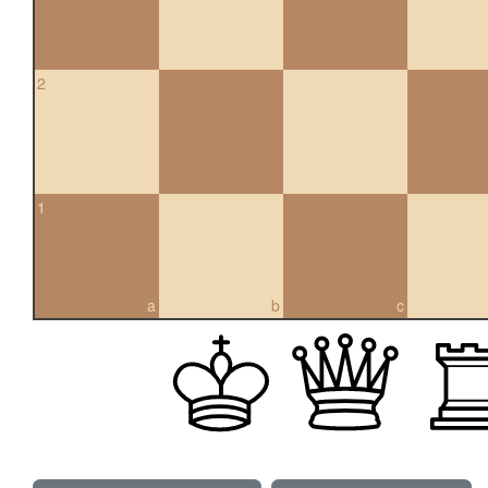
2
1
a
b
c