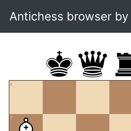
Antichess browser b
8
7