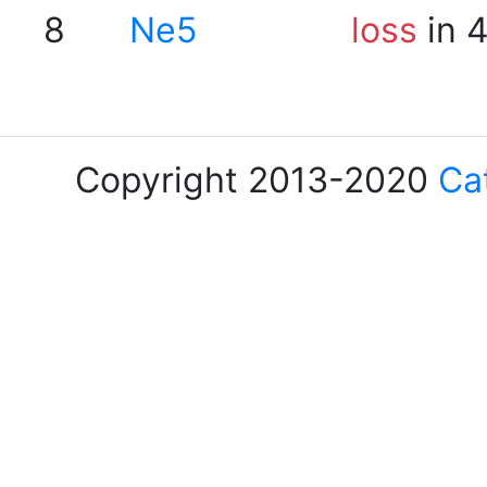
8
Ne5
loss
in 
Copyright 2013-2020
Ca