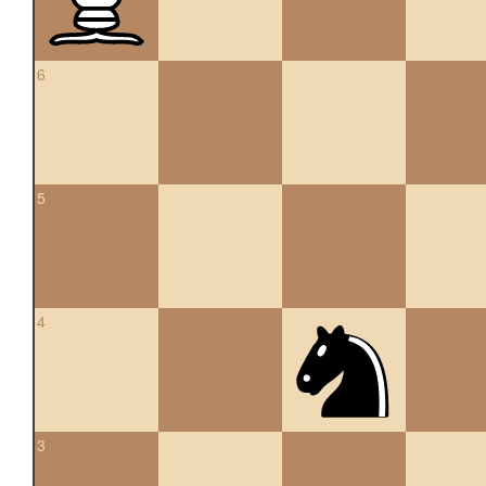
6
5
4
3