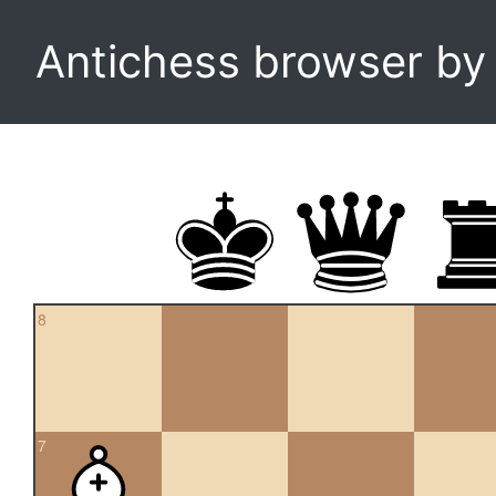
Antichess browser b
8
7