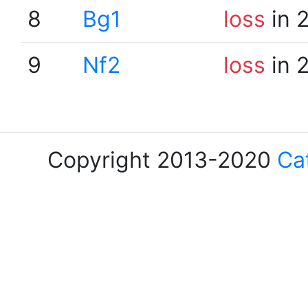
8
Bg1
loss
in 
9
Nf2
loss
in 
Copyright 2013-2020
Ca