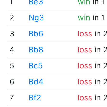
1
Be3
win
in 1
2
Ng3
win
in 1
3
Bb6
loss
in 
4
Bb8
loss
in 
5
Bc5
loss
in 
6
Bd4
loss
in 
7
Bf2
loss
in 