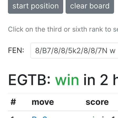
start position
clear board
Click on the third or sixth rank to 
FEN:
EGTB:
win
in 2 
#
move
score