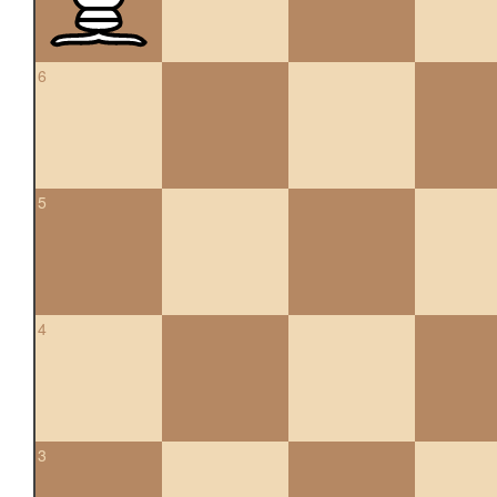
6
5
4
3