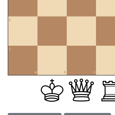
2
1
a
b
c