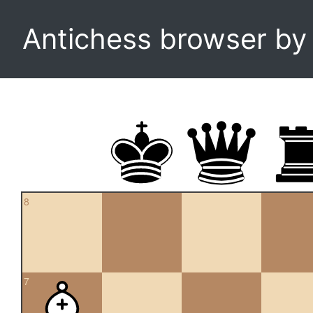
Antichess browser b
8
7