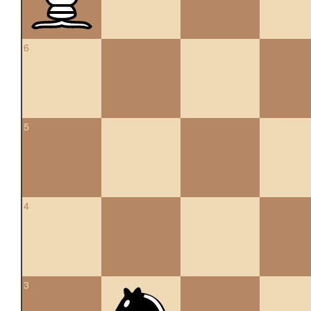
6
5
4
3