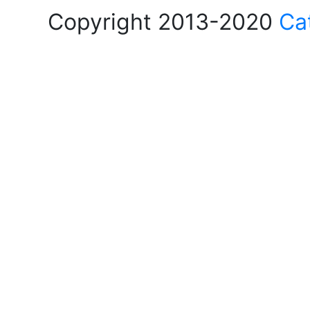
Copyright 2013-2020
Ca