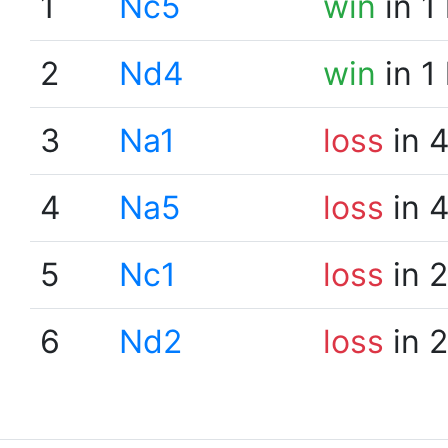
1
Nc5
win
in 1
2
Nd4
win
in 1
3
Na1
loss
in 
4
Na5
loss
in 
5
Nc1
loss
in 
6
Nd2
loss
in 