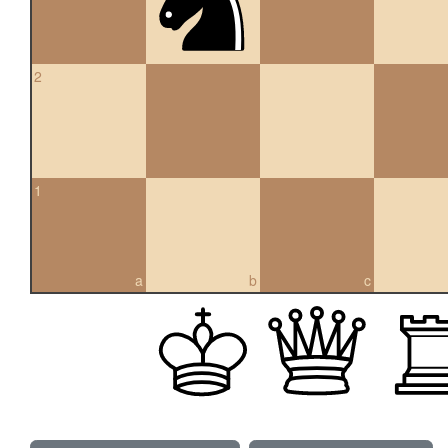
2
1
a
b
c