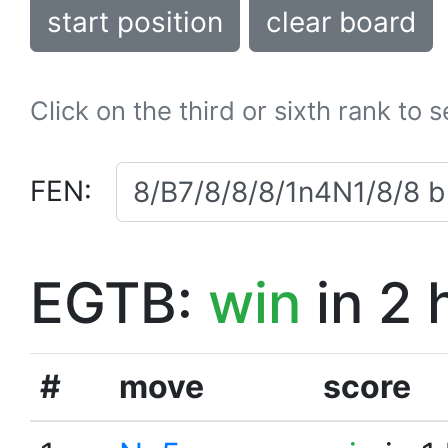
start position
clear board
Click on the third or sixth rank to 
FEN:
EGTB:
win
in 2 
#
move
score