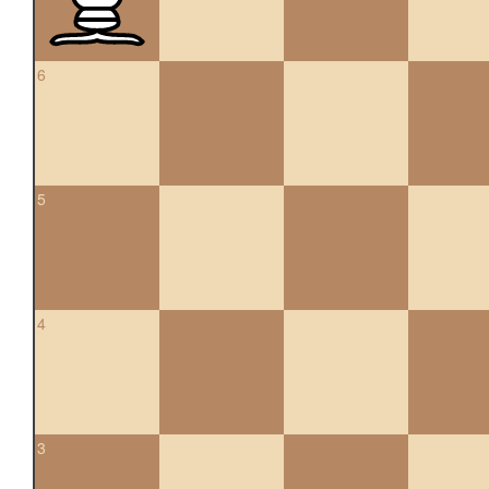
6
5
4
3