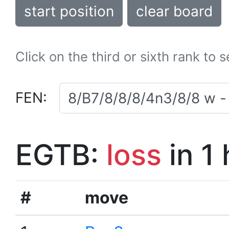
start position
clear board
Click on the third or sixth rank to 
FEN:
EGTB:
loss
in 1
#
move