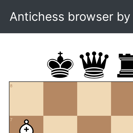
Antichess browser b
8
7