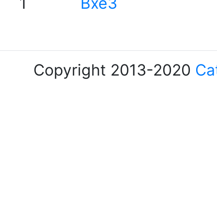
1
Bxe3
Copyright 2013-2020
Ca