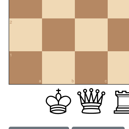
2
1
a
b
c