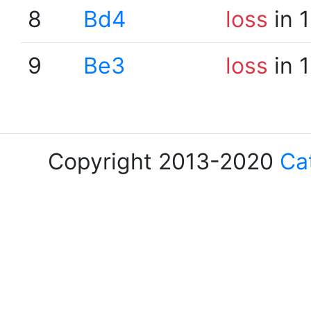
8
Bd4
loss
in 
9
Be3
loss
in 
Copyright 2013-2020
Ca