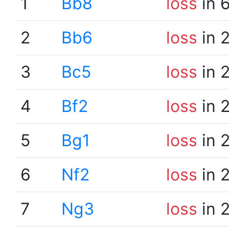
1
Bb8
loss
in 
2
Bb6
loss
in 
3
Bc5
loss
in 
4
Bf2
loss
in 
5
Bg1
loss
in 
6
Nf2
loss
in 
7
Ng3
loss
in 