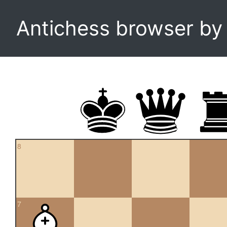
Antichess browser b
8
7