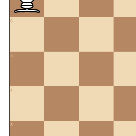
6
5
4
3