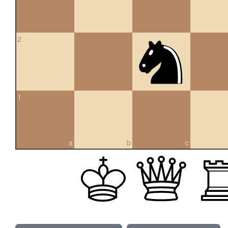
2
1
a
b
c