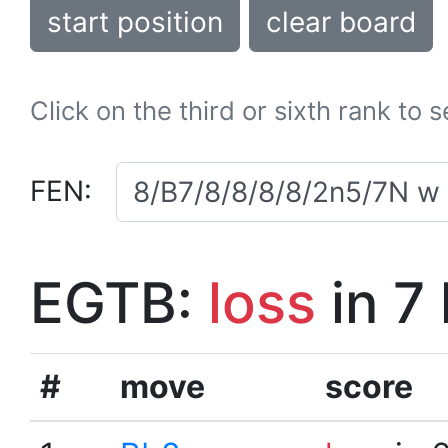
start position
clear board
Click on the third or sixth rank to 
FEN:
EGTB:
loss
in 7
#
move
score