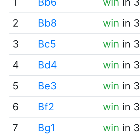
1
Bb6
win
in 3
2
Bb8
win
in 3
3
Bc5
win
in 3
4
Bd4
win
in 3
5
Be3
win
in 3
6
Bf2
win
in 3
7
Bg1
win
in 3