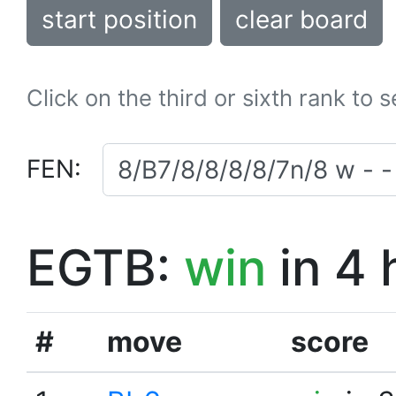
start position
clear board
Click on the third or sixth rank to 
FEN:
EGTB:
win
in 4 
#
move
score