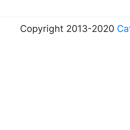
Copyright 2013-2020
Ca