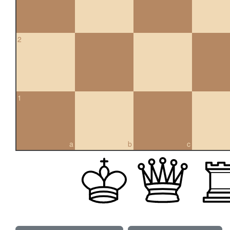
2
1
a
b
c