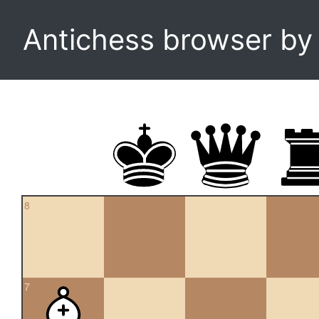
Antichess browser b
8
7