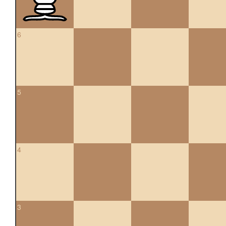
6
5
4
3